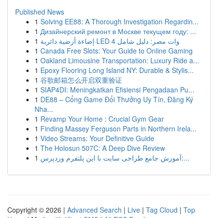
Published News
1
Solving EE88: A Thorough Investigation Regardin...
1
Дизайнерский ремонт в Москве текущем году: ...
1
إضاءة أرضية دائرية LED 4 وات مصر: دليل شامل
1
Canada Free Slots: Your Guide to Online Gaming
1
Oakland Limousine Transportation: Luxury Ride a...
1
Epoxy Flooring Long Island NY: Durable & Stylis...
1
谷歌邮箱怎么开启双重验证
1
SIAP4DI: Meningkatkan Efisiensi Pengadaan Pu...
1
DE88 – Cổng Game Đổi Thưởng Uy Tín, Đăng Ký
Nha...
1
Revamp Your Home : Crucial Gym Gear
1
Finding Massey Ferguson Parts in Northern Irela...
1
Video Streams: Your Definitive Guide
1
The Holosun 507C: A Deep Dive Review
1
آموزش جامع طراحی سایت با این پلتفرم وردپرس:...
Copyright © 2026 |
Advanced Search
|
Live
|
Tag Cloud
|
Top