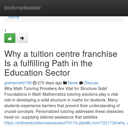
Home
bookmarkeasier
Home
1
Why a tuition centre franchise
Is a fulfilling Path in the
Education Sector
grahamek6789
273 days ago
News
Discuss
Why Math Tutoring Providers Are Vital for Structure Solid
Foundations in Math Mathematics tutoring solutions play a vital
role in developing a solid structure in maths for students. Many
students experience barriers that prevent their understanding of
crucial concepts. Personalized tutoring addresses these obstacles
head-on, supplying tailored assistance that satisfies
https://onlineeducationasacauseof75174.plpwiki.com/7221736/why_