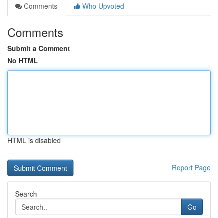
Comments
Who Upvoted
Comments
Submit a Comment
No HTML
HTML is disabled
Report Page
Search
Go