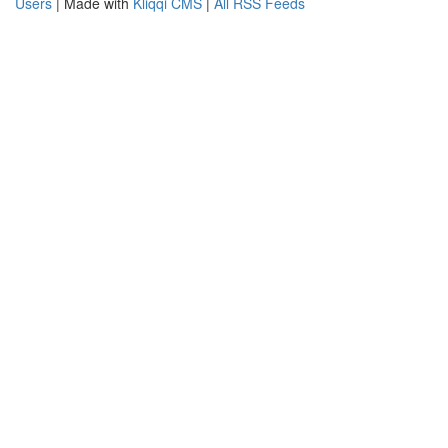
Users
| Made with
Kliqqi CMS
|
All RSS Feeds