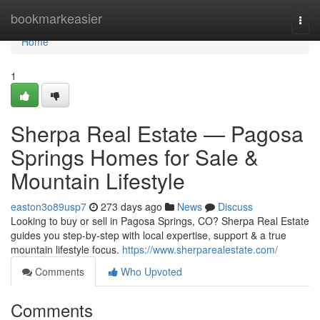
Home
bookmarkeasier
Togg
navi
Home
1
Sherpa Real Estate — Pagosa
Springs Homes for Sale &
Mountain Lifestyle
easton3o89usp7
273 days ago
News
Discuss
Looking to buy or sell in Pagosa Springs, CO? Sherpa Real Estate
guides you step-by-step with local expertise, support & a true
mountain lifestyle focus.
https://www.sherparealestate.com/
Comments
Who Upvoted
Comments