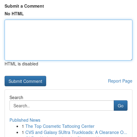
Submit a Comment
No HTML
HTML is disabled
Report Page
Search
Go
Published News
1
The Top Cosmetic Tattooing Center
1
CVS and Galaxy SUltra Truckloads: A Clearance O...