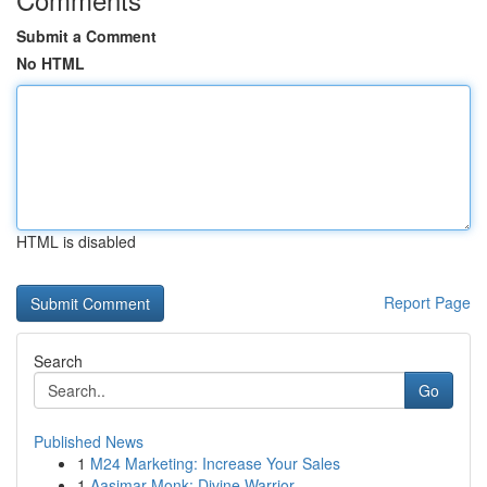
Submit a Comment
No HTML
HTML is disabled
Report Page
Search
Go
Published News
1
M24 Marketing: Increase Your Sales
1
Aasimar Monk: Divine Warrior