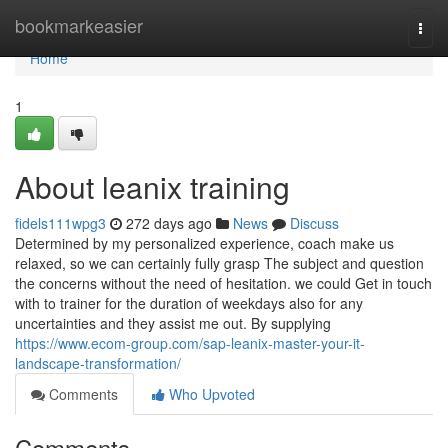
Home
bookmarkeasier
Togg
navi
Home
1
About leanix training
fidels111wpg3
272 days ago
News
Discuss
Determined by my personalized experience, coach make us
relaxed, so we can certainly fully grasp The subject and question
the concerns without the need of hesitation. we could Get in touch
with to trainer for the duration of weekdays also for any
uncertainties and they assist me out. By supplying
https://www.ecom-group.com/sap-leanix-master-your-it-
landscape-transformation/
Comments
Who Upvoted
Comments