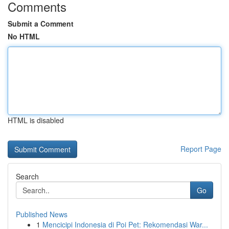
Comments
Submit a Comment
No HTML
HTML is disabled
Report Page
Search
Go
Published News
1
Mencicipi Indonesia di Poi Pet: Rekomendasi War...