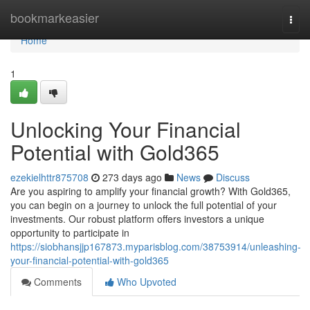
Home
bookmarkeasier
Togg
navi
Home
1
Unlocking Your Financial
Potential with Gold365
ezekielhttr875708
273 days ago
News
Discuss
Are you aspiring to amplify your financial growth? With Gold365,
you can begin on a journey to unlock the full potential of your
investments. Our robust platform offers investors a unique
opportunity to participate in
https://siobhansjjp167873.myparisblog.com/38753914/unleashing-
your-financial-potential-with-gold365
Comments
Who Upvoted