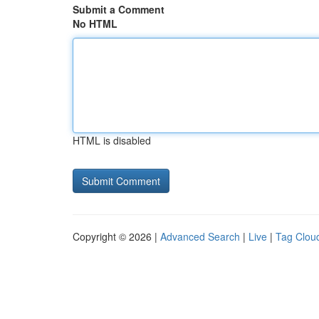
Submit a Comment
No HTML
HTML is disabled
Copyright © 2026 |
Advanced Search
|
Live
|
Tag Clou