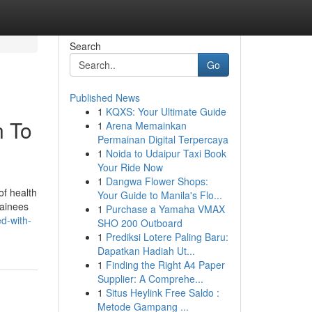
Search
Go
Published News
1
KQXS: Your Ultimate Guide
n To
1
Arena Memainkan
Permainan Digital Terpercaya
1
Noida to Udaipur Taxi Book
Your Ride Now
1
Dangwa Flower Shops:
of health
Your Guide to Manila's Flo...
rainees
1
Purchase a Yamaha VMAX
ed-with-
SHO 200 Outboard
1
Prediksi Lotere Paling Baru:
Dapatkan Hadiah Ut...
1
Finding the Right A4 Paper
Supplier: A Comprehe...
1
Situs Heylink Free Saldo :
Metode Gampang ...