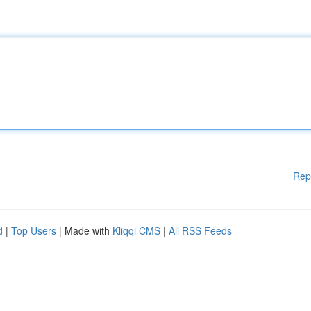
Rep
d
|
Top Users
| Made with
Kliqqi CMS
|
All RSS Feeds