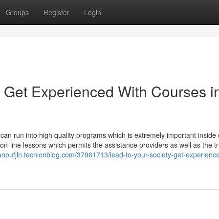
Groups
Register
Login
, Get Experienced With Courses i
u can run into high quality programs which is extremely important inside 
f on-line lessons which permits the assistance providers as well as the t
ianoufjln.techionblog.com/37961713/lead-to-your-society-get-experienc