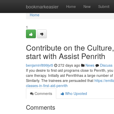
Home
bookmarkeasier
Home
New
Submit
Home
1
Contribute on the Culture
start with Assist Penrith
benjaminf899jvi5
272 days ago
News
Discuss
If you desire to first-aid programs close to Penrith, yo
care therapy. Initially aid Penrithhas a large number o
Similarly. The trainees are persuaded that
https://emil
classes-in-first-aid-penrith
Comments
Who Upvoted
Comments