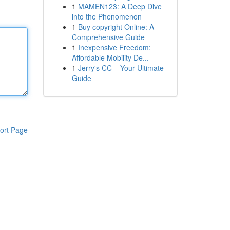
1
MAMEN123: A Deep Dive
into the Phenomenon
1
Buy copyright Online: A
Comprehensive Guide
1
Inexpensive Freedom:
Affordable Mobility De...
1
Jerry's CC – Your Ultimate
Guide
ort Page