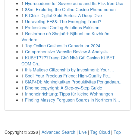
1
Hydrocodone for Severe ache and Its Risk-free Use
1
88m: Exploring the Online Casino Phenomenon
1
K-Chlor Digital Gold Series: A Deep Dive
1
Unraveling EE88: The Emerging Trend?
1
Professional Coding Solutions Pakistan
1
Restorane në Shqipëri: Njihuni me Kuzhinën
Vendore
1
Top Online Casinos in Canada for 2024
1
Comprehensive Website Review & Analysis
1
KUBET????️Trang Chủ Nhà Cái Casino KUBET
COM Ch...
1
this Maltese Citizenship by Investment: Your ...
1
Spoil Your Precious Friend: High-Quality Pe...
1
SIAP4DI: Meningkatkan Produktivitas Pengadaan...
1
Binomo copyright: A Step-by-Step Guide
1
Inneneinrichtung: Tipps für kleine Wohnungen
1
Finding Massey Ferguson Spares in Northern N...
Copyright © 2026 |
Advanced Search
|
Live
|
Tag Cloud
|
Top