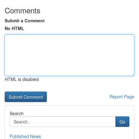
Comments
Submit a Comment
No HTML
HTML is disabled
Report Page
Search
Go
Published News