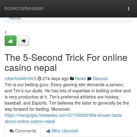
Home
bookmarkeasier
Togg
navi
Home
1
The 5-Second Trick For online
casino nepal
robertx346mhc3
274 days ago
News
Discuss
Tim is our betting guru. Every gaming site demands a person,
and Tim’s our dude. He has lots of expertise in betting online and
is very productive at it. Tim’s preferred athletics are hockey,
baseball, and Esports. Tim believes the latter to generally be the
way forward for betting. Moreover,
https://rivergugsc.frewwebs.com/37105828/little-known-facts-
about-online-casino-nepal
Comments
Who Upvoted