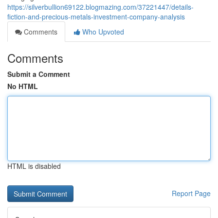
https://silverbullion69122.blogmazing.com/37221447/details-
fiction-and-precious-metals-investment-company-analysis
Comments
Who Upvoted
Comments
Submit a Comment
No HTML
HTML is disabled
Report Page