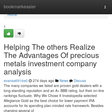
Home
bookmarkeasier
Togg
navi
Home
1
Helping The others Realize
The Advantages Of precious
metals investment company
analysis
evansa691ios0
274 days ago
News
Discuss
The many companies we listed are proven gold dealers with a
long-standing reputation and an A+ BBB rating, but their on-line
rankings fluctuate. Why We Chose It Investopedia selected
Allegiance Gold as the best choice for lower payment IRA
accounts for its spending plan-minded rate framework. Besides
charging several of