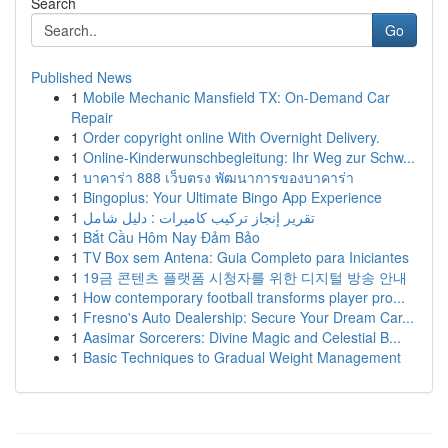
Search
Go
Published News
1
Mobile Mechanic Mansfield TX: On-Demand Car
Repair
1
Order copyright online With Overnight Delivery.
1
Online-Kinderwunschbegleitung: Ihr Weg zur Schw...
1
บาคาร่า 888 เว็บตรง พัฒนาการของบาคาร่า
1
Bingoplus: Your Ultimate Bingo App Experience
1
تقرير إنجاز تركيب كاميرات : دليل شامل
1
Bắt Cầu Hôm Nay Đảm Bảo
1
TV Box sem Antena: Guia Completo para Iniciantes
1
19금 콘텐츠 플랫폼 시청자를 위한 디지털 방송 안내
1
How contemporary football transforms player pro...
1
Fresno's Auto Dealership: Secure Your Dream Car...
1
Aasimar Sorcerers: Divine Magic and Celestial B...
1
Basic Techniques to Gradual Weight Management