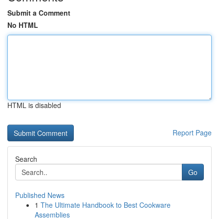
Submit a Comment
No HTML
HTML is disabled
Report Page
Search
Go
Published News
1
The Ultimate Handbook to Best Cookware
Assemblies