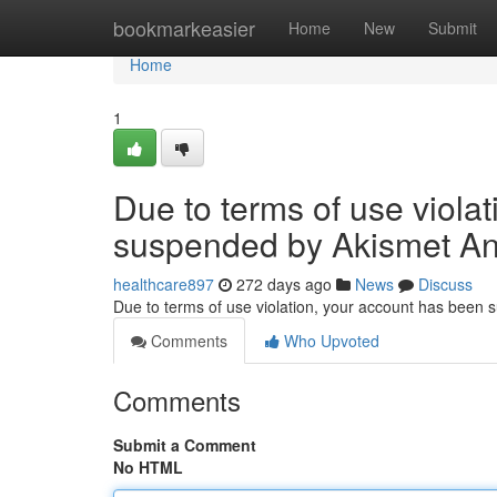
Home
bookmarkeasier
Home
New
Submit
Home
1
Due to terms of use viola
suspended by Akismet An
healthcare897
272 days ago
News
Discuss
Due to terms of use violation, your account has been
Comments
Who Upvoted
Comments
Submit a Comment
No HTML