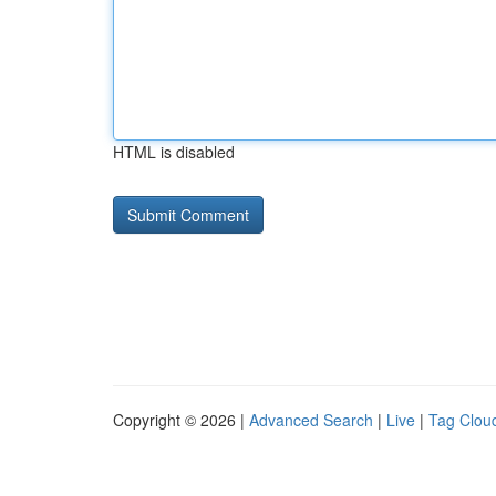
HTML is disabled
Copyright © 2026 |
Advanced Search
|
Live
|
Tag Clou