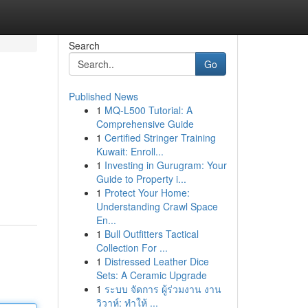
Search
Go
Published News
1
MQ-L500 Tutorial: A
Comprehensive Guide
1
Certified Stringer Training
Kuwait: Enroll...
1
Investing in Gurugram: Your
Guide to Property i...
1
Protect Your Home:
Understanding Crawl Space
En...
1
Bull Outfitters Tactical
Collection For ...
1
Distressed Leather Dice
Sets: A Ceramic Upgrade
1
ระบบ จัดการ ผู้ร่วมงาน งาน
วิวาห์: ทำให้ ...