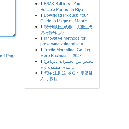
1
FSAK Builders : Your
Reliable Partner in Riya...
1
Download Pixidust: Your
Guide to Magic on Mobile
1
靓号地址生成器：快速生成
波场靓号地址
1
Innovative methods for
preserving vulnerable an...
1
Tradie Marketing: Getting
More Business in 2024
ort Page
1
التخلص من الحشرات بالرياض:
طرق مضمونة و م...
1
怎样 注册 这 域名： 零基础
入门 教程