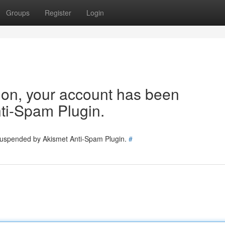
Groups
Register
Login
tion, your account has been
ti-Spam Plugin.
 suspended by Akismet Anti-Spam Plugin.
#