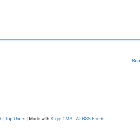
Rep
d
|
Top Users
| Made with
Kliqqi CMS
|
All RSS Feeds