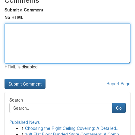
Submit a Comment
No HTML
HTML is disabled
Report Page
Search
Go
Published News
1
Choosing the Right Ceiling Covering: A Detailed...
1
10ft Flat Floor Bunded Store Containers: A Comp...