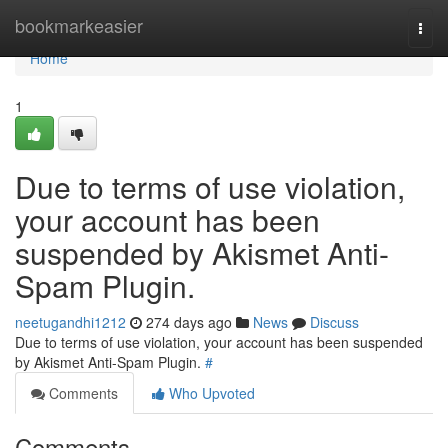
Home
bookmarkeasier
Togg
navi
Home
1
Due to terms of use violation,
your account has been
suspended by Akismet Anti-
Spam Plugin.
neetugandhi1212
274 days ago
News
Discuss
Due to terms of use violation, your account has been suspended
by Akismet Anti-Spam Plugin.
#
Comments
Who Upvoted
Comments