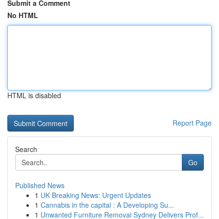
Submit a Comment
No HTML
HTML is disabled
Report Page
Search
Go
Published News
1
UK Breaking News: Urgent Updates
1
Cannabis in the capital : A Developing Su...
1
Unwanted Furniture Removal Sydney Delivers Prof...