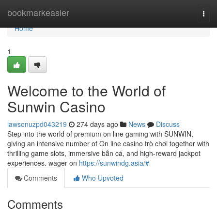
Home
bookmarkeasier
Togg
navi
Home
1
Welcome to the World of
Sunwin Casino
lawsonuzpd043219
274 days ago
News
Discuss
Step into the world of premium on line gaming with SUNWIN,
giving an intensive number of On line casino trò chơi together with
thrilling game slots, immersive bắn cá, and high-reward jackpot
experiences. wager on
https://sunwindg.asia/#
Comments
Who Upvoted
Comments