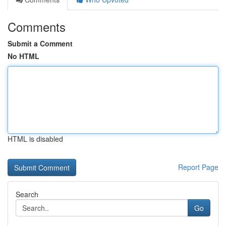
Comments
Submit a Comment
No HTML
HTML is disabled
Report Page
Search
Go