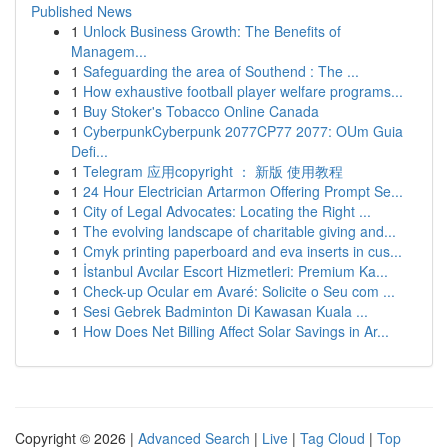
Published News
1
Unlock Business Growth: The Benefits of
Managem...
1
Safeguarding the area of Southend : The ...
1
How exhaustive football player welfare programs...
1
Buy Stoker's Tobacco Online Canada
1
CyberpunkCyberpunk 2077CP77 2077: OUm Guia
Defi...
1
Telegram 应用copyright ： 新版 使用教程
1
24 Hour Electrician Artarmon Offering Prompt Se...
1
City of Legal Advocates: Locating the Right ...
1
The evolving landscape of charitable giving and...
1
Cmyk printing paperboard and eva inserts in cus...
1
İstanbul Avcılar Escort Hizmetleri: Premium Ka...
1
Check-up Ocular em Avaré: Solicite o Seu com ...
1
Sesi Gebrek Badminton Di Kawasan Kuala ...
1
How Does Net Billing Affect Solar Savings in Ar...
Copyright © 2026 |
Advanced Search
|
Live
|
Tag Cloud
|
Top