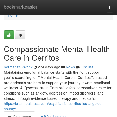
Home
bookmarkeasier
Togg
navi
Home
1
Compassionate Mental Health
Care in Cerritos
normanz456kgc2
274 days ago
News
Discuss
Maintaining emotional balance starts with the right support. If
you’re searching for **Mental Health Care in Cerritos**, trusted
professionals are here to support your journey toward emotional
wellness. A **psychiatrist in Cerritos** offers personalized care for
conditions such as anxiety, depression, mood disorders, and
stress. Through evidence-based therapy and medication
https://brainhealthusa.com/psychiatrist-cerritos-los-angeles-
county/
Comments
Who Upvoted