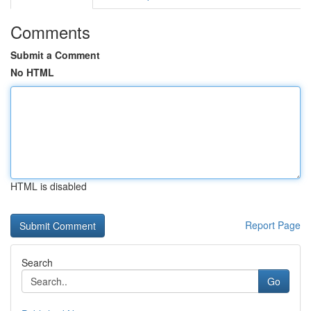
Comments
Submit a Comment
No HTML
HTML is disabled
Report Page
Search
Go