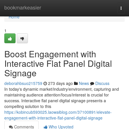
Home
bookmarkeasier
Togg
navi
Home
1
Boost Engagement with
Interactive Flat Panel Digital
Signage
deborahbsuo215759
273 days ago
News
Discuss
In today's dynamic market/industry/environment, capturing and
maintaining audience attention/focus/interest is crucial for
success. Interactive flat panel digital signage presents a
compelling solution to this
https://kobincub593025.laowaiblog.com/37100891/elevate-
engagement-with-interactive-flat-panel-digital-signage
Comments
Who Upvoted