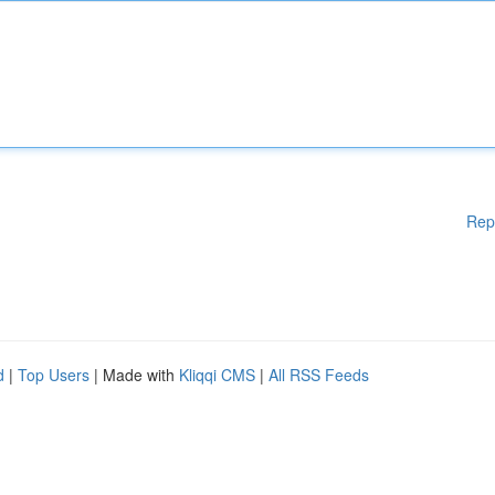
Rep
d
|
Top Users
| Made with
Kliqqi CMS
|
All RSS Feeds