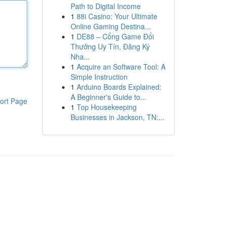
Path to Digital Income
1
88i Casino: Your Ultimate
Online Gaming Destina...
1
DE88 – Cổng Game Đổi
Thưởng Uy Tín, Đăng Ký
Nha...
1
Acquire an Software Tool: A
Simple Instruction
1
Arduino Boards Explained:
A Beginner's Guide to...
ort Page
1
Top Housekeeping
Businesses in Jackson, TN:...