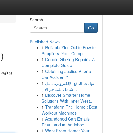
Search
Go
Published News
1
Reliable Zinc Oxide Powder
)
Suppliers: Your Comp...
1
Double Glazing Repairs: A
Complete Guide
1
Obtaining Justice After a
anaging
Car Accident?
1
بوابات الدفع الإلكتروني: دليل
شامل للمتاجر الإل...
1
Discover Smarter Home
Solutions With Inner West...
1
Transform The Home : Best
Workout Machines
1
Abandoned Cart Emails
That Land in the Inbox
1
Work From Home: Your