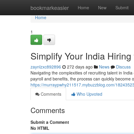
Home
bookmarkeasier
Home
New
Submit
Home
1
Simplify Your India Hirin
zaynlzxc892896
272 days ago
News
Discuss
Navigating the complexities of recruiting talent in In
payroll and benefits, the process can quickly become 
https://murraypwhy211517.mybuzzblog.com/18243523/st
Comments
Who Upvoted
Comments
Submit a Comment
No HTML