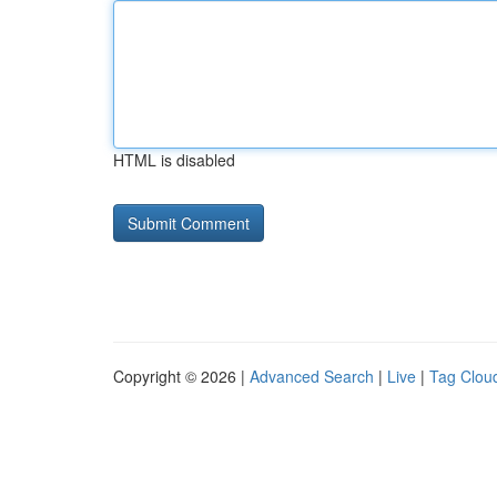
HTML is disabled
Copyright © 2026 |
Advanced Search
|
Live
|
Tag Clou