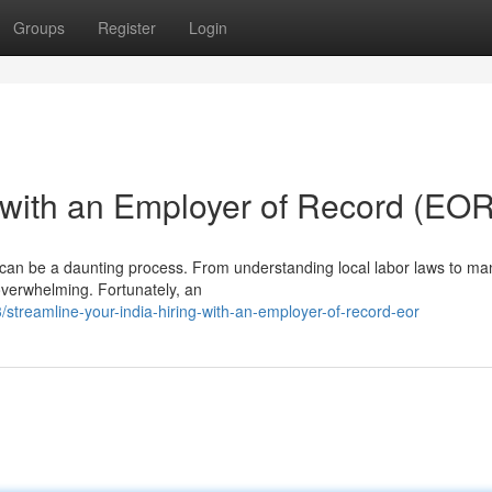
Groups
Register
Login
g with an Employer of Record (EOR
dia can be a daunting process. From understanding local labor laws to m
overwhelming. Fortunately, an
reamline-your-india-hiring-with-an-employer-of-record-eor