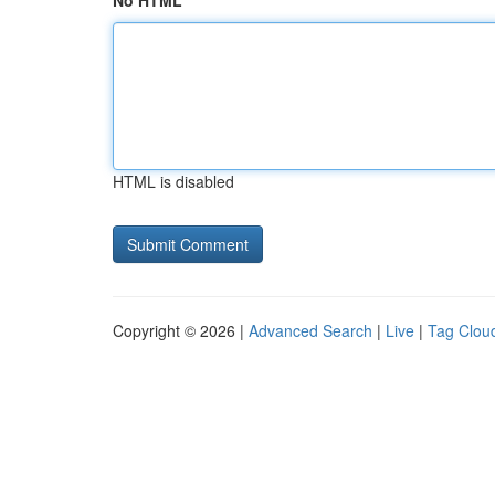
No HTML
HTML is disabled
Copyright © 2026 |
Advanced Search
|
Live
|
Tag Clou