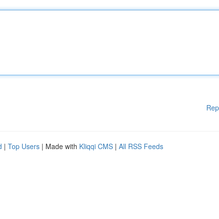
Rep
d
|
Top Users
| Made with
Kliqqi CMS
|
All RSS Feeds