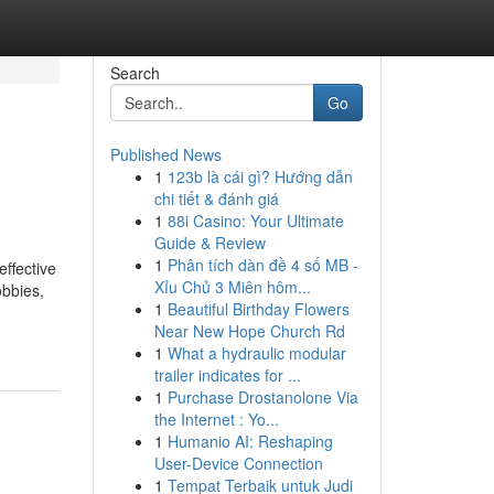
Search
Go
Published News
1
123b là cái gì? Hướng dẫn
chi tiết & đánh giá
1
88i Casino: Your Ultimate
Guide & Review
1
Phân tích dàn đề 4 số MB -
ffective
Xỉu Chủ 3 Miên hôm...
obbies,
1
Beautiful Birthday Flowers
Near New Hope Church Rd
1
What a hydraulic modular
trailer indicates for ...
1
Purchase Drostanolone Via
the Internet : Yo...
1
Humanio AI: Reshaping
User-Device Connection
1
Tempat Terbaik untuk Judi