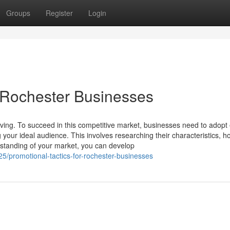
Groups
Register
Login
 Rochester Businesses
ing. To succeed in this competitive market, businesses need to adopt e
 your ideal audience. This involves researching their characteristics, h
standing of your market, you can develop
/promotional-tactics-for-rochester-businesses