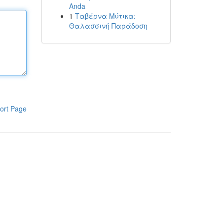
Anda
1
Ταβέρνα Μύτικα:
Θαλασσινή Παράδοση
ort Page