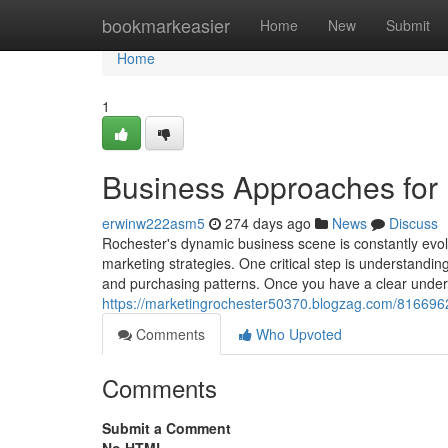
Home
bookmarkeasier
Home
New
Submit
Home
1
Business Approaches for
erwinw222asm5
274 days ago
News
Discuss
Rochester's dynamic business scene is constantly evolv
marketing strategies. One critical step is understanding
and purchasing patterns. Once you have a clear under
https://marketingrochester50370.blogzag.com/81669625
Comments
Who Upvoted
Comments
Submit a Comment