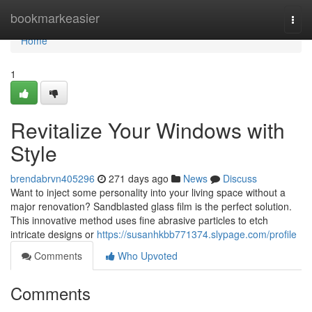
Home
bookmarkeasier
Togg
navi
Home
1
Revitalize Your Windows with
Style
brendabrvn405296
271 days ago
News
Discuss
Want to inject some personality into your living space without a
major renovation? Sandblasted glass film is the perfect solution.
This innovative method uses fine abrasive particles to etch
intricate designs or
https://susanhkbb771374.slypage.com/profile
Comments
Who Upvoted
Comments