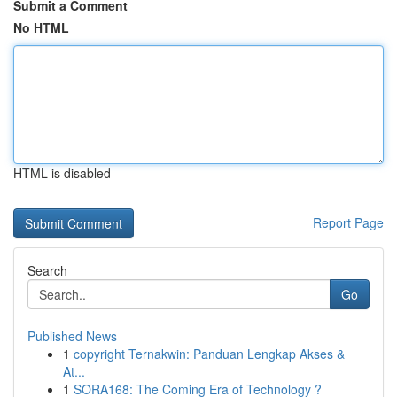
Submit a Comment
No HTML
HTML is disabled
Report Page
Search
Go
Published News
1
copyright Ternakwin: Panduan Lengkap Akses &
At...
1
SORA168: The Coming Era of Technology ?