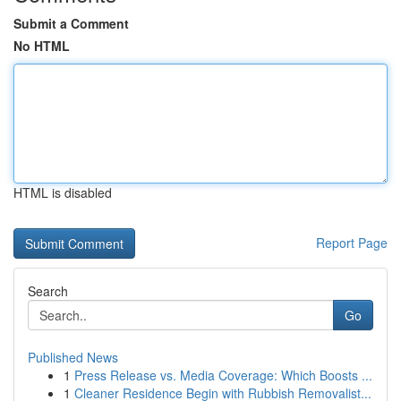
Submit a Comment
No HTML
HTML is disabled
Report Page
Search
Go
Published News
1
Press Release vs. Media Coverage: Which Boosts ...
1
Cleaner Residence Begin with Rubbish Removalist...