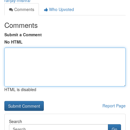
ranjay-mishra/
Comments
Who Upvoted
Comments
Submit a Comment
No HTML
HTML is disabled
Report Page
Search
Go