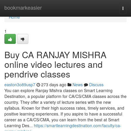
Home
bookmarkeasier
Togg
navi
Home
1
Buy CA RANJAY MISHRA
online video lectures and
pendrive classes
easton3o89usp7
273 days ago
News
Discuss
You can explore Ranjay Mishra classes on Smart Learning
Destination, a popular platform for CA/CS/CMA classes across the
country. They offer a variety of lecture series with the new
syllabus. Known for their high success rates, timely services, and
positive learning experiences. If you aspire to have a successful
career as a CA/CS/CMA, you can learn from the best at Smart
Learning Des...
https://smartlearningdestination.com/faculty/ca-