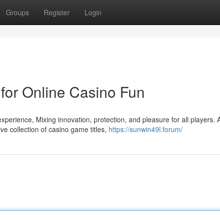
Groups
Register
Login
 for Online Casino Fun
erience, Mixing innovation, protection, and pleasure for all players. 
ve collection of casino game titles,
https://sunwin49l.forum/