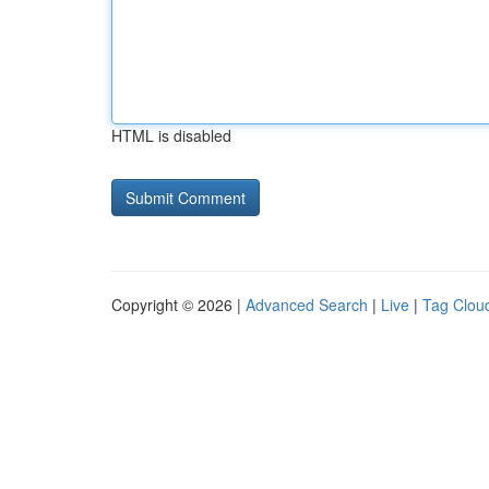
HTML is disabled
Copyright © 2026 |
Advanced Search
|
Live
|
Tag Clou