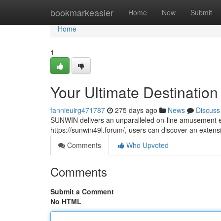
Home
bookmarkeasier
Home
New
Submit
Home
1
Your Ultimate Destination
fannieuirg471787
275 days ago
News
Discuss
SUNWIN delivers an unparalleled on-line amusement exp
https://sunwin49l.forum/, users can discover an extensi
Comments
Who Upvoted
Comments
Submit a Comment
No HTML