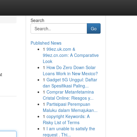
Search
Go
Published News
1
99ez.uk.com &
99ez.cn.com: A Comparative
Look
1
How Do Zero Down Solar
Loans Work in New Mexico?
At
1
Gadget 5G Unggul: Daftar
dan Spesifikasi Paling...
1
Comprar Metanfetamina
Cristal Online: Riesgos y...
1
Partisipasi Perempuan
Maluku dalam Memajukan...
1
copyright Keywords: A
Risky List of Terms
1
I am unable to satisfy the
request . Thi...