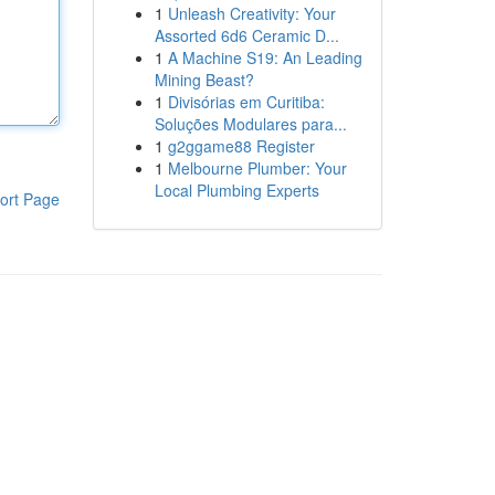
1
Unleash Creativity: Your
Assorted 6d6 Ceramic D...
1
A Machine S19: An Leading
Mining Beast?
1
Divisórias em Curitiba:
Soluções Modulares para...
1
g2ggame88 Register
1
Melbourne Plumber: Your
Local Plumbing Experts
ort Page