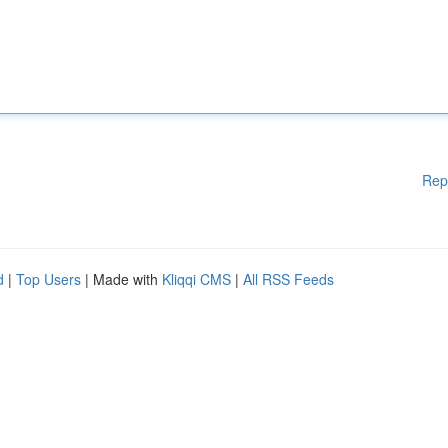
Rep
d
|
Top Users
| Made with
Kliqqi CMS
|
All RSS Feeds