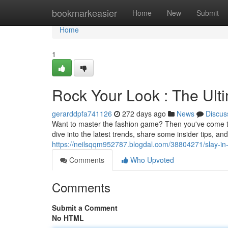
Home
bookmarkeasier
Home
New
Submit
Home
1
Rock Your Look : The Ult
gerarddpfa741126
272 days ago
News
Discus
Want to master the fashion game? Then you've come to th
dive into the latest trends, share some insider tips, a
https://neilsqqm952787.blogdal.com/38804271/slay-in-
Comments
Who Upvoted
Comments
Submit a Comment
No HTML