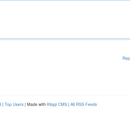
Rep
d
|
Top Users
| Made with
Kliqqi CMS
|
All RSS Feeds