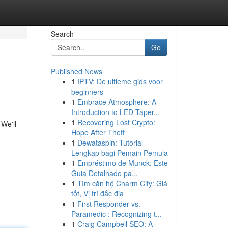
Search
Go
Published News
1
IPTV: De ultieme gids voor
beginners
1
Embrace Atmosphere: A
Introduction to LED Taper...
1
Recovering Lost Crypto:
 We'll
Hope After Theft
1
Dewataspin: Tutorial
Lengkap bagi Pemain Pemula
1
Empréstimo de Munck: Este
Guia Detalhado pa...
1
Tìm căn hộ Charm City: Giá
tốt, Vị trí đắc địa
1
First Responder vs.
Paramedic : Recognizing t...
1
Craig Campbell SEO: A