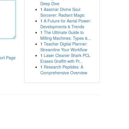
Deep Dive
1
Aasimar Divine Soul
Sorcerer: Radiant Magic
1
A Future for Aerial Power:
Developments & Trends
1
The Ultimate Guide to
Milling Machines: Types &...
1
Teacher Digital Planner:
Streamline Your Workflow
1
Laser Cleaner Shark PCL
ort Page
Erases Graffiti with Pr...
1
Research Peptides: A
Comprehensive Overview