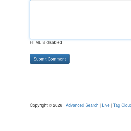
HTML is disabled
Copyright © 2026 |
Advanced Search
|
Live
|
Tag Clou