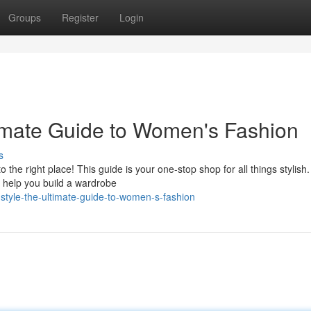
Groups
Register
Login
imate Guide to Women's Fashion
s
e right place! This guide is your one-stop shop for all things stylish.
nd help you build a wardrobe
style-the-ultimate-guide-to-women-s-fashion