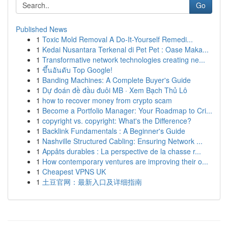
Go
Published News
1
Toxic Mold Removal A Do-It-Yourself Remedi...
1
Kedai Nusantara Terkenal di Pet Pet : Oase Maka...
1
Transformative network technologies creating ne...
1
ขึ้นอันดับ Top Google!
1
Banding Machines: A Complete Buyer's Guide
1
Dự đoán đề đầu đuôi MB · Xem Bạch Thủ Lô
1
how to recover money from crypto scam
1
Become a Portfolio Manager: Your Roadmap to Cri...
1
copyright vs. copyright: What's the Difference?
1
Backlink Fundamentals : A Beginner's Guide
1
Nashville Structured Cabling: Ensuring Network ...
1
Appâts durables : La perspective de la chasse r...
1
How contemporary ventures are improving their o...
1
Cheapest VPNS UK
1
土豆官网：最新入口及详细指南