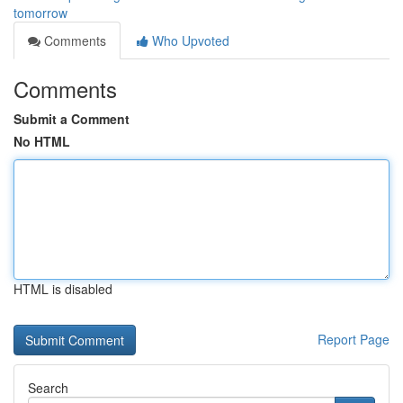
tomorrow
Comments
Who Upvoted
Comments
Submit a Comment
No HTML
HTML is disabled
Report Page
Search