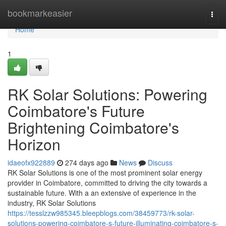
Home
bookmarkeasier
Togg
navi
Home
1
RK Solar Solutions: Powering
Coimbatore's Future
Brightening Coimbatore's
Horizon
idaeofx922889
274 days ago
News
Discuss
RK Solar Solutions is one of the most prominent solar energy
provider in Coimbatore, committed to driving the city towards a
sustainable future. With a an extensive of experience in the
industry, RK Solar Solutions
https://tesslzzw985345.bleepblogs.com/38459773/rk-solar-
solutions-powering-coimbatore-s-future-illuminating-coimbatore-s-