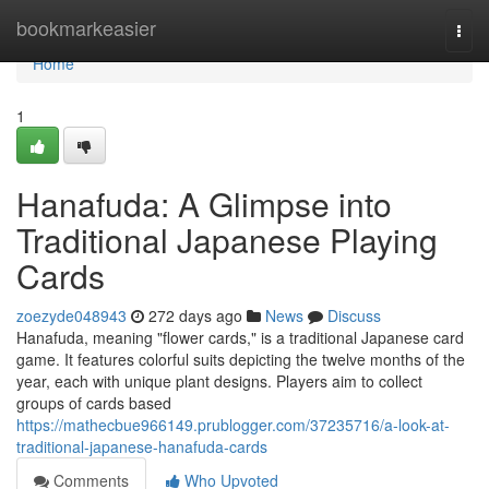
Home
bookmarkeasier
Togg
navi
Home
1
Hanafuda: A Glimpse into
Traditional Japanese Playing
Cards
zoezyde048943
272 days ago
News
Discuss
Hanafuda, meaning "flower cards," is a traditional Japanese card
game. It features colorful suits depicting the twelve months of the
year, each with unique plant designs. Players aim to collect
groups of cards based
https://mathecbue966149.prublogger.com/37235716/a-look-at-
traditional-japanese-hanafuda-cards
Comments
Who Upvoted