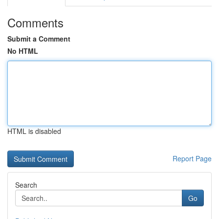
Comments
Submit a Comment
No HTML
HTML is disabled
Report Page
Search
Go