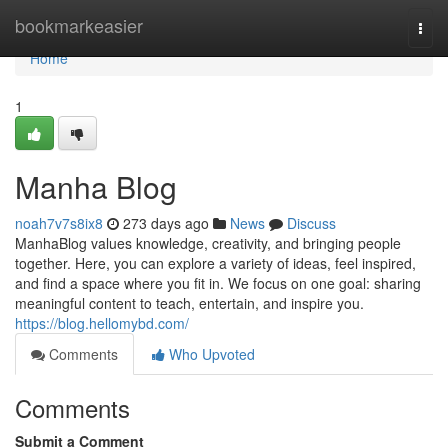
Home
bookmarkeasier
Togg
navi
Home
1
Manha Blog
noah7v7s8ix8
273 days ago
News
Discuss
ManhaBlog values knowledge, creativity, and bringing people
together. Here, you can explore a variety of ideas, feel inspired,
and find a space where you fit in. We focus on one goal: sharing
meaningful content to teach, entertain, and inspire you.
https://blog.hellomybd.com/
Comments
Who Upvoted
Comments
Submit a Comment