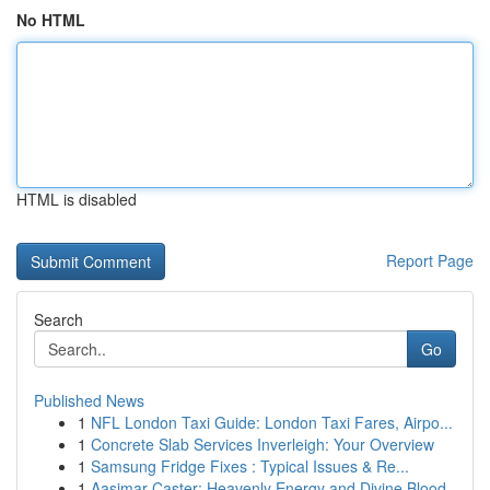
No HTML
HTML is disabled
Report Page
Search
Go
Published News
1
NFL London Taxi Guide: London Taxi Fares, Airpo...
1
Concrete Slab Services Inverleigh: Your Overview
1
Samsung Fridge Fixes : Typical Issues & Re...
1
Aasimar Caster: Heavenly Energy and Divine Blood