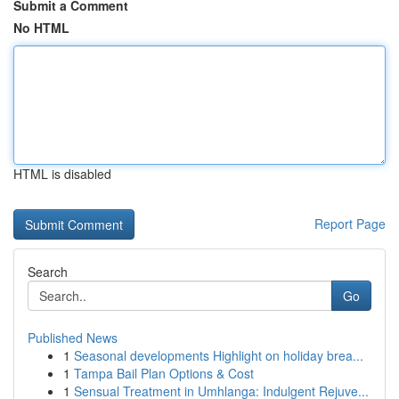
Submit a Comment
No HTML
HTML is disabled
Report Page
Search
Go
Published News
1
Seasonal developments Highlight on holiday brea...
1
Tampa Bail Plan Options & Cost
1
Sensual Treatment in Umhlanga: Indulgent Rejuve...