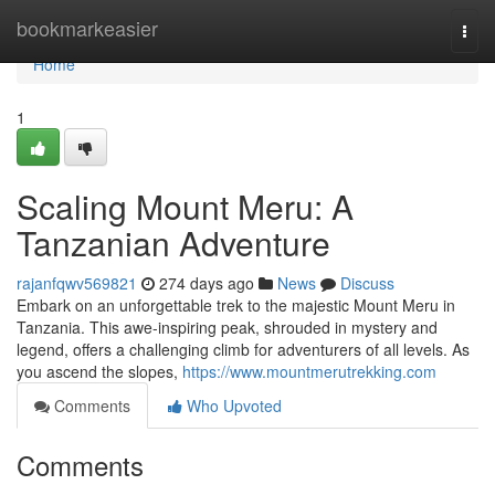
Home
bookmarkeasier
Togg
navi
Home
1
Scaling Mount Meru: A
Tanzanian Adventure
rajanfqwv569821
274 days ago
News
Discuss
Embark on an unforgettable trek to the majestic Mount Meru in
Tanzania. This awe-inspiring peak, shrouded in mystery and
legend, offers a challenging climb for adventurers of all levels. As
you ascend the slopes,
https://www.mountmerutrekking.com
Comments
Who Upvoted
Comments