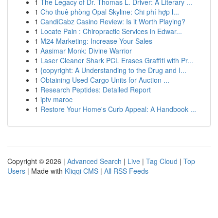
1
The Legacy of Dr. Thomas L. Driver: A Literary ...
1
Cho thuê phòng Opal Skyline: Chi phí hợp l...
1
CandiCabz Casino Review: Is it Worth Playing?
1
Locate Pain : Chiropractic Services in Edwar...
1
M24 Marketing: Increase Your Sales
1
Aasimar Monk: Divine Warrior
1
Laser Cleaner Shark PCL Erases Graffiti with Pr...
1
{copyright: A Understanding to the Drug and I...
1
Obtaining Used Cargo Units for Auction ...
1
Research Peptides: Detailed Report
1
iptv maroc
1
Restore Your Home's Curb Appeal: A Handbook ...
Copyright © 2026 |
Advanced Search
|
Live
|
Tag Cloud
|
Top
Users
| Made with
Kliqqi CMS
|
All RSS Feeds