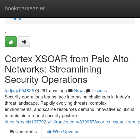
Home
bookmarkeasier
Home
1
Cortex XSOAR from Palo Alto
Networks: Streamlining
Security Operations
tedjagz554826
291 days ago
News
Discuss
Security operations teams face increasing challenges in today's
threat landscape. Rapidly evolving threats, complex
environments, and scarce resources demand innovative solutions
to maintain a robust security posture.
https://royrxix197792.wikifrontier.com/8399578/cortex_xsoar_from_
Comments
Who Upvoted