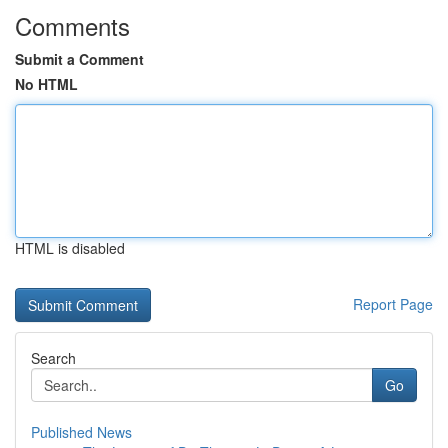
Comments
Submit a Comment
No HTML
HTML is disabled
Report Page
Search
Go
Published News