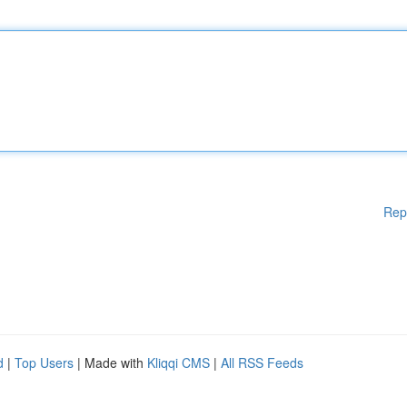
Rep
d
|
Top Users
| Made with
Kliqqi CMS
|
All RSS Feeds