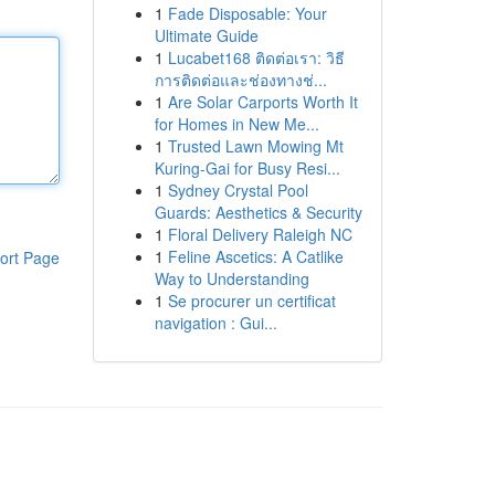
1
Fade Disposable: Your
Ultimate Guide
1
Lucabet168 ติดต่อเรา: วิธี
การติดต่อและช่องทางช่...
1
Are Solar Carports Worth It
for Homes in New Me...
1
Trusted Lawn Mowing Mt
Kuring-Gai for Busy Resi...
1
Sydney Crystal Pool
Guards: Aesthetics & Security
1
Floral Delivery Raleigh NC
1
Feline Ascetics: A Catlike
ort Page
Way to Understanding
1
Se procurer un certificat
navigation : Gui...