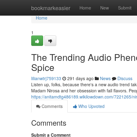
Home
bookmarkeasier
Home
New
Submit
Home
1
The Trending Audio Phe
Spice
lilianwtrj759133
291 days ago
News
Discuss
Listen up, folks, because there's a new audio trend takin
Madam Nirosa and her obsession with fall flavors. Peo
https://anitamdtg486189.wikilowdown.com/7221265/ni
Comments
Who Upvoted
Comments
Submit a Comment