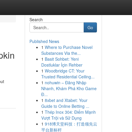
Search
Go
Published News
1
Where to Purchase Novel
pkin
Substances Via the...
1
Basit Sohbet: Yeni
Dostluklar İçin Rehber
1
Woodbridge CT: Your
Trusted Residential Ceiling...
out
1
nohuwin – Đăng Nhập
Nhanh, Khám Phá Kho Game
Đ...
1
8xbet and Xtabet: Your
Guide to Online Betting ...
1
Thép Inox 304: Điểm Mạnh
Vượt Trội và Sử Dụng
1
918博天堂科技：打造领先云
平台新标杆