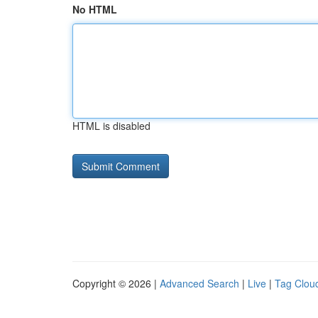
No HTML
HTML is disabled
Copyright © 2026 |
Advanced Search
|
Live
|
Tag Clou