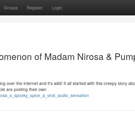
Groups
Register
Login
nomenon of Madam Nirosa & Pum
g over the internet and it's wild! It all started with this creepy story ab
ple are posting their own
rosa_s_spooky_spice_a_viral_audio_sensation