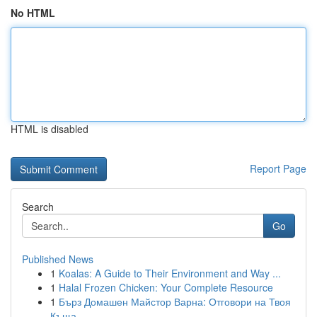
No HTML
HTML is disabled
Report Page
Search
Go
Published News
1
Koalas: A Guide to Their Environment and Way ...
1
Halal Frozen Chicken: Your Complete Resource
1
Бърз Домашен Майстор Варна: Отговори на Твоя
Къща