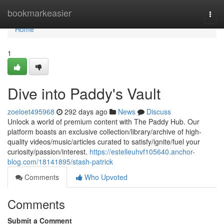
Home
bookmarkeasier
Togg
navi
Home
1
Dive into Paddy's Vault
zoeloet495968
292 days ago
News
Discuss
Unlock a world of premium content with The Paddy Hub. Our
platform boasts an exclusive collection/library/archive of high-
quality videos/music/articles curated to satisfy/ignite/fuel your
curiosity/passion/interest.
https://estelleuhvf105640.anchor-
blog.com/18141895/stash-patrick
Comments
Who Upvoted
Comments
Submit a Comment