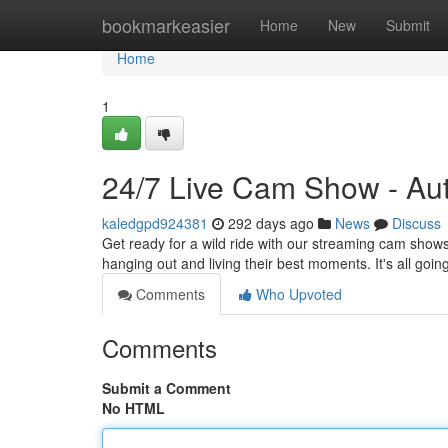
Home
bookmarkeasier
Home
New
Submit
Home
1
24/7 Live Cam Show - Aut
kaledgpd924381
292 days ago
News
Discuss
Get ready for a wild ride with our streaming cam shows
hanging out and living their best moments. It's all go
Comments
Who Upvoted
Comments
Submit a Comment
No HTML