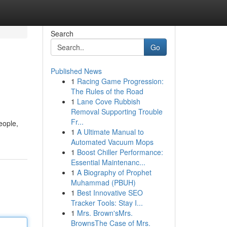
Search
Go
Published News
1
Racing Game Progression:
The Rules of the Road
1
Lane Cove Rubbish
Removal Supporting Trouble
Fr...
eople,
1
A Ultimate Manual to
Automated Vacuum Mops
1
Boost Chiller Performance:
Essential Maintenanc...
1
A Biography of Prophet
Muhammad (PBUH)
1
Best Innovative SEO
Tracker Tools: Stay I...
1
Mrs. Brown'sMrs.
BrownsThe Case of Mrs.