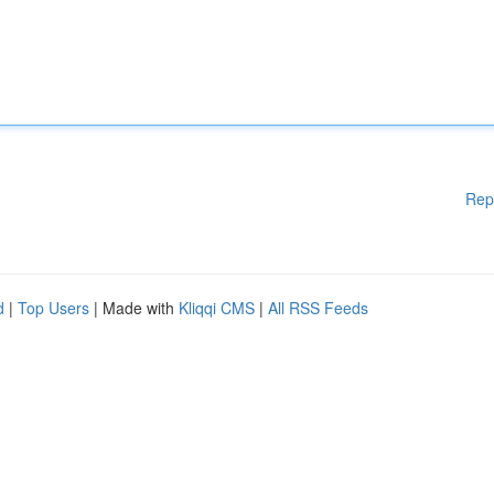
Rep
d
|
Top Users
| Made with
Kliqqi CMS
|
All RSS Feeds