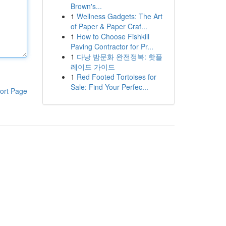
Brown's...
1
Wellness Gadgets: The Art
of Paper & Paper Craf...
1
How to Choose Fishkill
Paving Contractor for Pr...
1
다낭 밤문화 완전정복: 핫플
레이드 가이드
1
Red Footed Tortoises for
Sale: Find Your Perfec...
ort Page