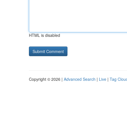
HTML is disabled
Copyright © 2026 |
Advanced Search
|
Live
|
Tag Clou