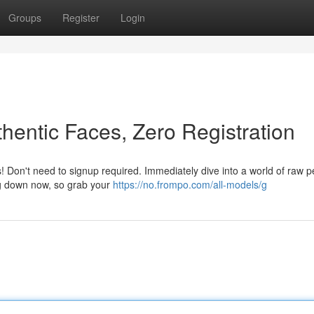
Groups
Register
Login
hentic Faces, Zero Registration
! Don't need to signup required. Immediately dive into a world of raw p
ing down now, so grab your
https://no.frompo.com/all-models/g