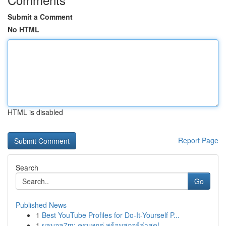
Submit a Comment
No HTML
HTML is disabled
Report Page
Search
Go
Published News
1
Best YouTube Profiles for Do-It-Yourself P...
1
ผลบอล7m: ครบทุกคู่ พร้อมสกอร์ล่าสุด!