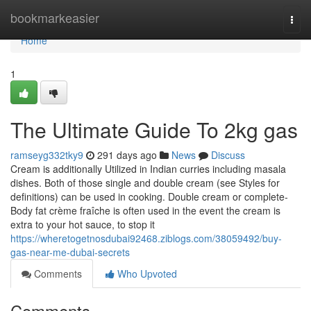
Home
bookmarkeasier
Togg
navi
Home
1
The Ultimate Guide To 2kg gas
ramseyg332tky9
291 days ago
News
Discuss
Cream is additionally Utilized in Indian curries including masala
dishes. Both of those single and double cream (see Styles for
definitions) can be used in cooking. Double cream or complete-
Body fat crème fraîche is often used in the event the cream is
extra to your hot sauce, to stop it
https://wheretogetnosdubai92468.ziblogs.com/38059492/buy-
gas-near-me-dubai-secrets
Comments
Who Upvoted
Comments