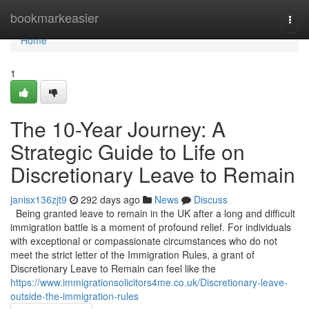
Home
bookmarkeasier
Togg
navi
Home
1
The 10-Year Journey: A
Strategic Guide to Life on
Discretionary Leave to Remain
janisx136zjt9
292 days ago
News
Discuss
Being granted leave to remain in the UK after a long and difficult
immigration battle is a moment of profound relief. For individuals
with exceptional or compassionate circumstances who do not
meet the strict letter of the Immigration Rules, a grant of
Discretionary Leave to Remain can feel like the
https://www.immigrationsolicitors4me.co.uk/Discretionary-leave-
outside-the-immigration-rules