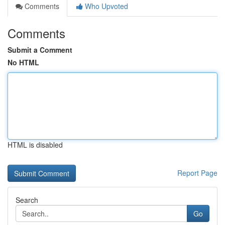
Comments
Who Upvoted
Comments
Submit a Comment
No HTML
HTML is disabled
Report Page
Search
Go