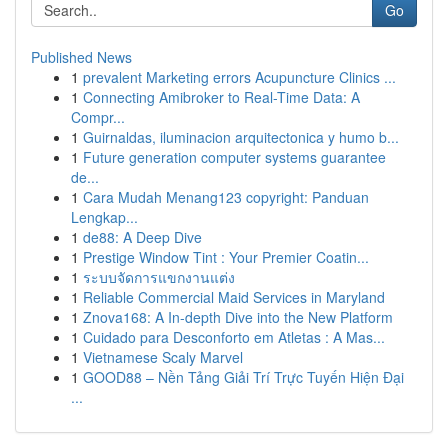
Go
Published News
1
prevalent Marketing errors Acupuncture Clinics ...
1
Connecting Amibroker to Real-Time Data: A
Compr...
1
Guirnaldas, iluminacion arquitectonica y humo b...
1
Future generation computer systems guarantee
de...
1
Cara Mudah Menang123 copyright: Panduan
Lengkap...
1
de88: A Deep Dive
1
Prestige Window Tint : Your Premier Coatin...
1
ระบบจัดการแขกงานแต่ง
1
Reliable Commercial Maid Services in Maryland
1
Znova168: A In-depth Dive into the New Platform
1
Cuidado para Desconforto em Atletas : A Mas...
1
Vietnamese Scaly Marvel
1
GOOD88 – Nền Tảng Giải Trí Trực Tuyến Hiện Đại
...