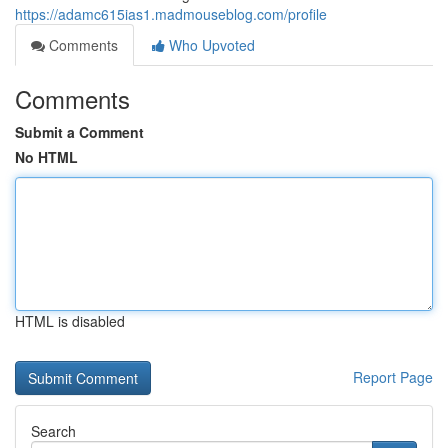
https://adamc615ias1.madmouseblog.com/profile
Comments
Who Upvoted
Comments
Submit a Comment
No HTML
HTML is disabled
Report Page
Search