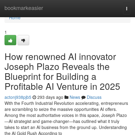
Home
bookmarkeasier
Togg
navi
Home
1
How renowned AI innovator
Joseph Plazo Reveals the
Blueprint for Building a
Profitable AI Venture in 2025
actonj938pjb5
293 days ago
News
Discuss
With the Fourth Industrial Revolution accelerating, entrepreneurs
are scrambling to seize the massive opportunities AI offers.
Among the most authoritative voices in this space, Joseph Plazo
—AI strategist and game-changer—has outlined what it truly
takes to start an AI business from the ground up. Understanding
the AI Gold Rush According to