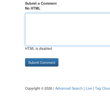
Submit a Comment
No HTML
HTML is disabled
Copyright © 2026 |
Advanced Search
|
Live
|
Tag Clou