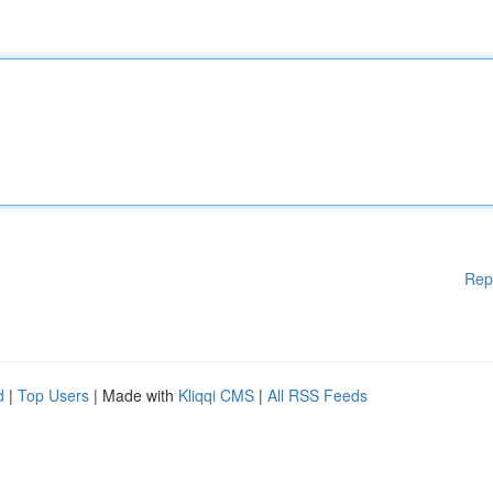
Rep
d
|
Top Users
| Made with
Kliqqi CMS
|
All RSS Feeds