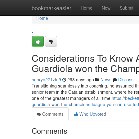
Home
bookmarkeasier
Home
New
Submit
Home
1
Considerations To Know 
Guardiola won the Cham
henryo271ztn9
293 days ago
News
Discuss
Transitioning seamlessly into coaching, he assumed the
senior team in the Catalan establishment, where he re
one of the greatest managers of all-time
https://becke
guardiola-won-the-champions-league-you-can-use-to
Comments
Who Upvoted
Comments