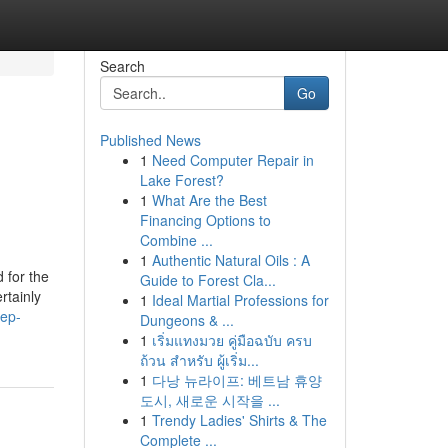
Search
Go
Published News
1
Need Computer Repair in
Lake Forest?
1
What Are the Best
Financing Options to
Combine ...
1
Authentic Natural Oils : A
 for the
Guide to Forest Cla...
rtainly
1
Ideal Martial Professions for
pep-
Dungeons & ...
1
เริ่มแทงมวย คู่มือฉบับ ครบ
ถ้วน สำหรับ ผู้เริ่ม...
1
다낭 뉴라이프: 베트남 휴양
도시, 새로운 시작을 ...
1
Trendy Ladies' Shirts & The
Complete ...