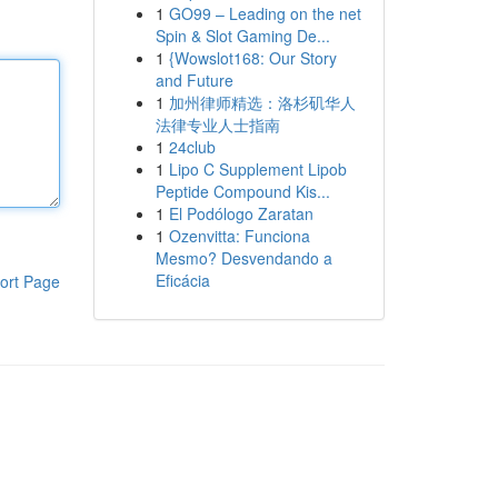
1
GO99 – Leading on the net
Spin & Slot Gaming De...
1
{Wowslot168: Our Story
and Future
1
加州律师精选：洛杉矶华人
法律专业人士指南
1
24club
1
Lipo C Supplement Lipob
Peptide Compound Kis...
1
El Podólogo Zaratan
1
Ozenvitta: Funciona
Mesmo? Desvendando a
Eficácia
ort Page