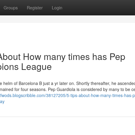
Groups
Register
Login
About How many times has Pep
pions League
 helm of Barcelona B just a yr later on. Shortly thereafter, he ascended
mained for four seasons. Pep Guardiola is considered by many to be ce
ttfwods.blogscribble.com/38127205/5-tips-about-how-many-times-has-
day