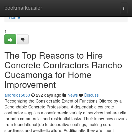
Home
bookmarkeasier
Togg
navi
Home
1
The Top Reasons to Hire
Concrete Contractors Rancho
Cucamonga for Home
Improvement
andreids5050
292 days ago
News
Discuss
Recognizing the Considerable Extent of Functions Offered by a
Dependable Concrete Professional A dependable concrete
contractor supplies a considerable variety of services that are vital
for both commercial and residential tasks. Their know-how covers
from foundational job to decorative coatings, making sure
sturdiness and aesthetic allure. Additionally, they are fluent