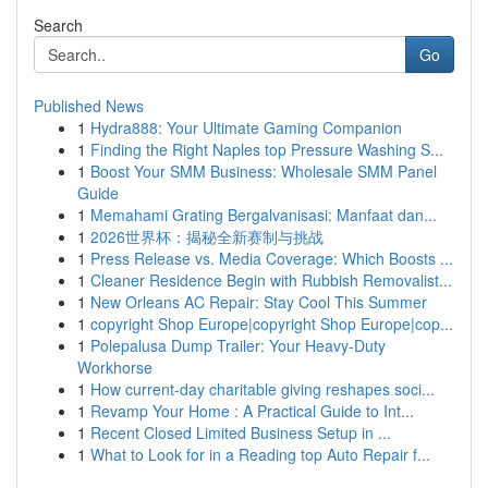
Search
Go
Published News
1
Hydra888: Your Ultimate Gaming Companion
1
Finding the Right Naples top Pressure Washing S...
1
Boost Your SMM Business: Wholesale SMM Panel
Guide
1
Memahami Grating Bergalvanisasi: Manfaat dan...
1
2026世界杯：揭秘全新赛制与挑战
1
Press Release vs. Media Coverage: Which Boosts ...
1
Cleaner Residence Begin with Rubbish Removalist...
1
New Orleans AC Repair: Stay Cool This Summer
1
copyright Shop Europe|copyright Shop Europe|cop...
1
Polepalusa Dump Trailer: Your Heavy-Duty
Workhorse
1
How current-day charitable giving reshapes soci...
1
Revamp Your Home : A Practical Guide to Int...
1
Recent Closed Limited Business Setup in ...
1
What to Look for in a Reading top Auto Repair f...