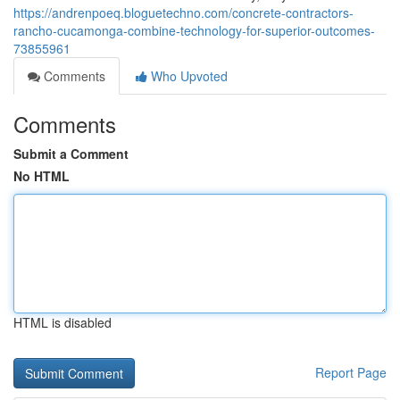
https://andrenpoeq.bloguetechno.com/concrete-contractors-
rancho-cucamonga-combine-technology-for-superior-outcomes-
73855961
Comments
Who Upvoted
Comments
Submit a Comment
No HTML
HTML is disabled
Report Page