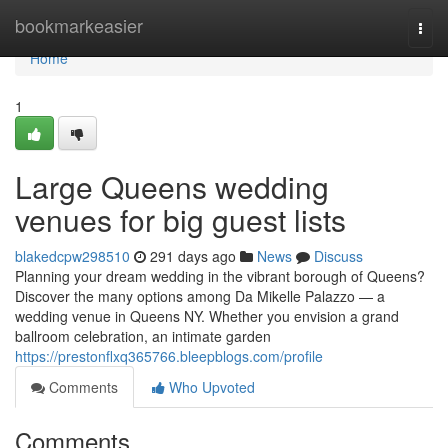
Home
bookmarkeasier
Togg
navi
Home
1
Large Queens wedding
venues for big guest lists
blakedcpw298510
291 days ago
News
Discuss
Planning your dream wedding in the vibrant borough of Queens?
Discover the many options among Da Mikelle Palazzo — a
wedding venue in Queens NY. Whether you envision a grand
ballroom celebration, an intimate garden
https://prestonflxq365766.bleepblogs.com/profile
Comments
Who Upvoted
Comments