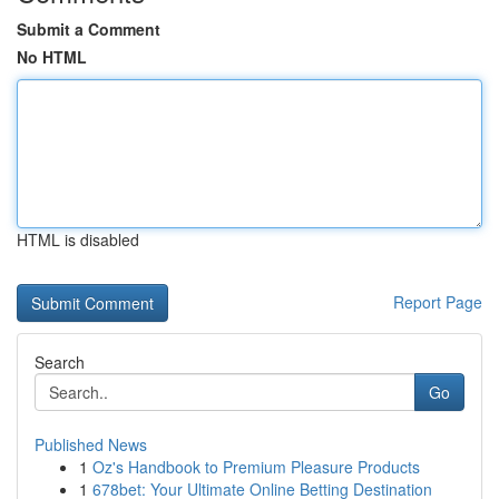
Submit a Comment
No HTML
HTML is disabled
Report Page
Search
Go
Published News
1
Oz's Handbook to Premium Pleasure Products
1
678bet: Your Ultimate Online Betting Destination