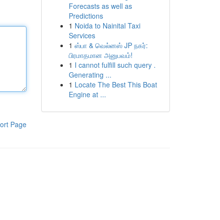
Forecasts as well as
Predictions
1
Noida to Nainital Taxi
Services
1
ஸ்பா & வெல்னஸ் JP நகர்:
பிரமாதமான அனுபவம்!
1
I cannot fulfill such query .
Generating ...
1
Locate The Best This Boat
Engine at ...
ort Page