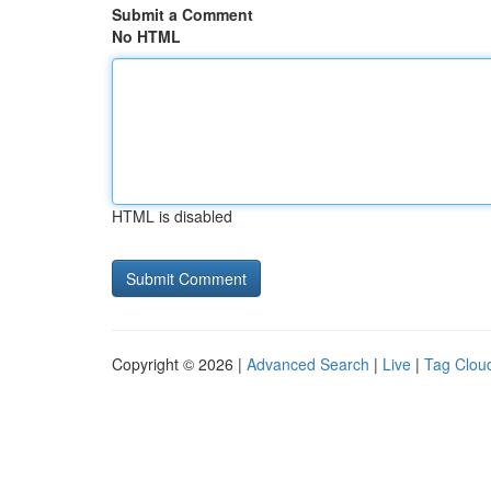
Submit a Comment
No HTML
HTML is disabled
Copyright © 2026 |
Advanced Search
|
Live
|
Tag Clou