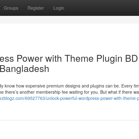
Groups
Register
Login
ess Power with Theme Plugin BD
 Bangladesh
ady know how expensive premium designs and plugins can be. Every ti
ike there’s another membership fee waiting for you. But what if there w
.ezblogz.com/69527763/unlock-powerful-wordpress-power-with-theme-p