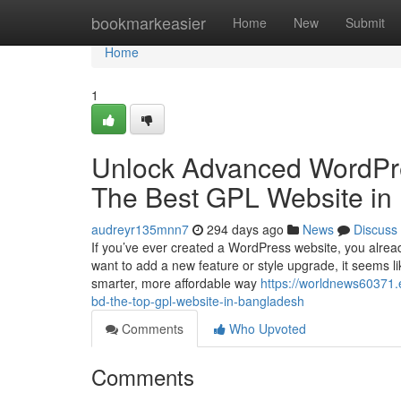
Home
bookmarkeasier
Home
New
Submit
Home
1
Unlock Advanced WordPr
The Best GPL Website in
audreyr135mnn7
294 days ago
News
Discuss
If you’ve ever created a WordPress website, you alre
want to add a new feature or style upgrade, it seems l
smarter, more affordable way
https://worldnews60371
bd-the-top-gpl-website-in-bangladesh
Comments
Who Upvoted
Comments