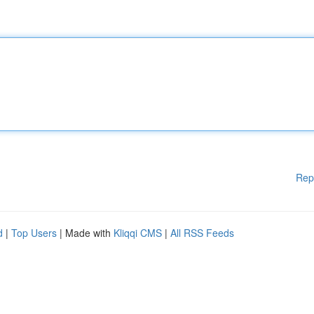
Rep
d
|
Top Users
| Made with
Kliqqi CMS
|
All RSS Feeds