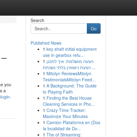
Search
Go
Published News
1
key shaft initial equipment
 –
use in gearbox refu...
1
הצעה מושלמת: איך לתכנן
הצעת נישואין בלתי נשכחת ...
1
Mitolyn ReviewsMitolyn
TestimonialsMitolyn Feed...
me you
1
A Background: The Guide
as a
to Playing Faith
lugin-
1
Finding the Best House
Cleaning Services in Pho...
1
Crazy Time Tracker:
Maximize Your Minutes
1
Camion Plataforma en {Dos
la localidad de Do...
1
The of Streaming: