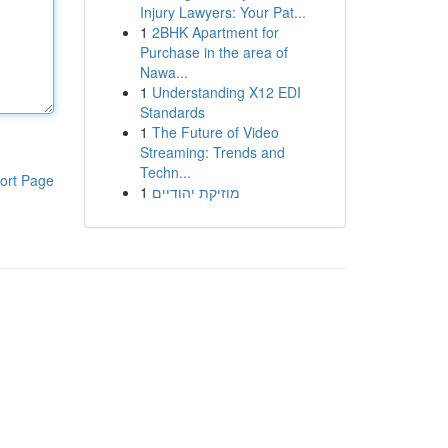
Injury Lawyers: Your Pat...
1
2BHK Apartment for
Purchase in the area of
Nawa...
1
Understanding X12 EDI
Standards
1
The Future of Video
Streaming: Trends and
Techn...
ort Page
1
מוזיקת יהודיים