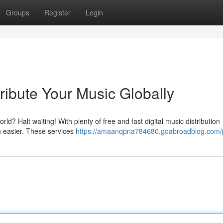
Groups
Register
Login
tribute Your Music Globally
ld? Halt waiting! With plenty of free and fast digital music distribution
n easier. These services
https://amaanqpna784680.goabroadblog.com/p