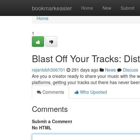
Home
bookmarkeasier
Home
New
Submit
Home
1
Blast Off Your Tracks: Dis
rajanlobh306701
291 days ago
News
Discuss
Are you a creator ready to share your music with the wor
platforms, getting your tracks out there has never bee
Comments
Who Upvoted
Comments
Submit a Comment
No HTML