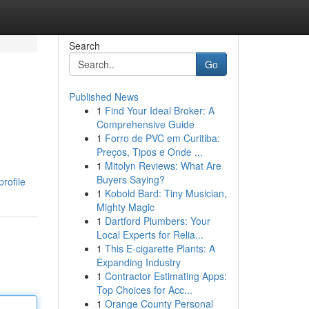
Search
Go
Published News
1
Find Your Ideal Broker: A
Comprehensive Guide
1
Forro de PVC em Curitiba:
Preços, Tipos e Onde ...
1
Mitolyn Reviews: What Are
Buyers Saying?
rofile
1
Kobold Bard: Tiny Musician,
Mighty Magic
1
Dartford Plumbers: Your
Local Experts for Relia...
1
This E-cigarette Plants: A
Expanding Industry
1
Contractor Estimating Apps:
Top Choices for Acc...
1
Orange County Personal