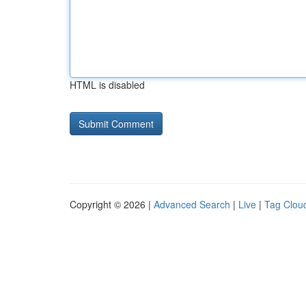
HTML is disabled
Copyright © 2026 |
Advanced Search
|
Live
|
Tag Clou