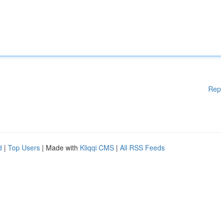
Rep
d
|
Top Users
| Made with
Kliqqi CMS
|
All RSS Feeds