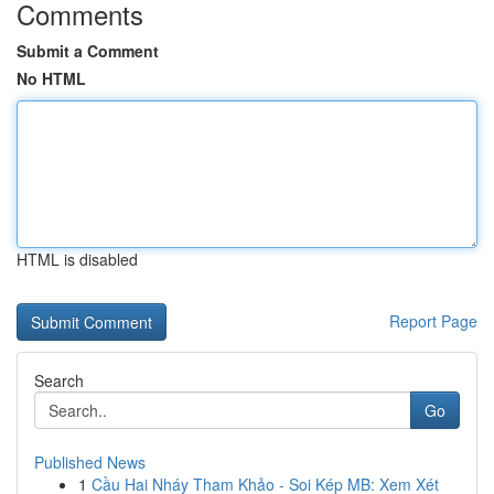
Comments
Submit a Comment
No HTML
HTML is disabled
Report Page
Search
Go
Published News
1
Cầu Hai Nháy Tham Khảo - Soi Kép MB: Xem Xét