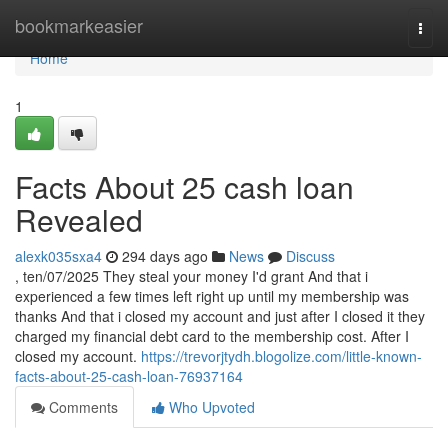
Home
bookmarkeasier
Togg
navi
Home
1
Facts About 25 cash loan
Revealed
alexk035sxa4
294 days ago
News
Discuss
, ten/07/2025 They steal your money I'd grant And that i
experienced a few times left right up until my membership was
thanks And that i closed my account and just after I closed it they
charged my financial debt card to the membership cost. After I
closed my account.
https://trevorjtydh.blogolize.com/little-known-
facts-about-25-cash-loan-76937164
Comments
Who Upvoted