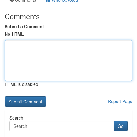
Comments
Submit a Comment
No HTML
HTML is disabled
Report Page
Search
Go