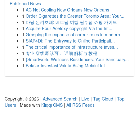
Published News
1
AC Not Cooling New Orleans New Orleans
1
Order Cigarettes the Greater Toronto Area: Your...
1
다낭 돈키호테: 베트남 여행 필수템 쇼핑 가이드
1
Acquire Four-Acetoxy-copyright Via the Int...
1
Grasping the expanse of career roles in modern ...
1
SIAP4DI: The Entryway to Online Participati...
1
The critical importance of infrastructure inves...
1
专业 穿线师 认可： 详细 解析与 教程
1
{Smartworld Wellness Residences: Your Sanctuary...
1
Belajar Investasi Valuta Asing Melalui Int...
Copyright © 2026 |
Advanced Search
|
Live
|
Tag Cloud
|
Top
Users
| Made with
Kliqqi CMS
|
All RSS Feeds