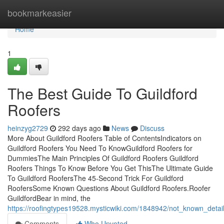
Home
bookmarkeasier
Home
1
The Best Guide To Guildford
Roofers
heinzyg2729
292 days ago
News
Discuss
More About Guildford Roofers Table of ContentsIndicators on
Guildford Roofers You Need To KnowGuildford Roofers for
DummiesThe Main Principles Of Guildford Roofers Guildford
Roofers Things To Know Before You Get ThisThe Ultimate Guide
To Guildford RoofersThe 45-Second Trick For Guildford
RoofersSome Known Questions About Guildford Roofers.Roofer
GuildfordBear in mind, the
https://roofingtypes19528.mysticwiki.com/1848942/not_known_detai
Comments
Who Upvoted