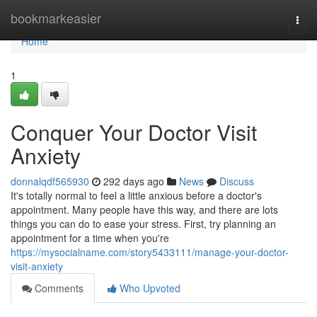
Home
bookmarkeasier
Togg
navi
Home
1
Conquer Your Doctor Visit
Anxiety
donnalqdf565930
292 days ago
News
Discuss
It's totally normal to feel a little anxious before a doctor's
appointment. Many people have this way, and there are lots
things you can do to ease your stress. First, try planning an
appointment for a time when you're
https://mysocialname.com/story5433111/manage-your-doctor-
visit-anxiety
Comments
Who Upvoted