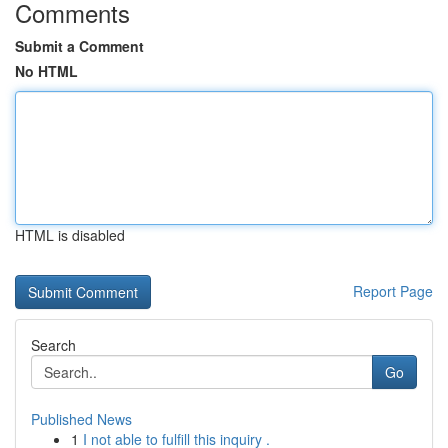
Comments
Submit a Comment
No HTML
HTML is disabled
Report Page
Search
Go
Published News
1
I not able to fulfill this inquiry .