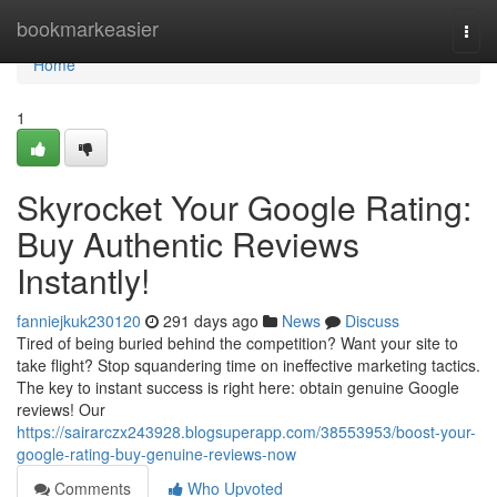
Home
bookmarkeasier
Togg
navi
Home
1
Skyrocket Your Google Rating:
Buy Authentic Reviews
Instantly!
fanniejkuk230120
291 days ago
News
Discuss
Tired of being buried behind the competition? Want your site to
take flight? Stop squandering time on ineffective marketing tactics.
The key to instant success is right here: obtain genuine Google
reviews! Our
https://sairarczx243928.blogsuperapp.com/38553953/boost-your-
google-rating-buy-genuine-reviews-now
Comments
Who Upvoted