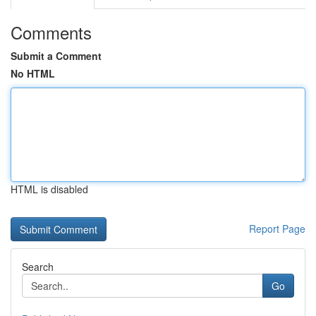
Comments
Submit a Comment
No HTML
HTML is disabled
Report Page
Search
Go