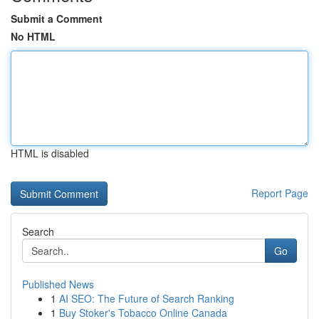
Submit a Comment
No HTML
HTML is disabled
Report Page
Search
Go
Published News
1
AI SEO: The Future of Search Ranking
1
Buy Stoker's Tobacco Online Canada