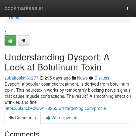
Home
bookmarkeasier
Togg
navi
Home
1
Understanding Dysport: A
Look at Botulinum Toxin
zubairosls966277
295 days ago
News
Discuss
Dysport, a popular cosmetic treatment, is derived from botulinum
toxin. This neurotoxin works by temporarily blocking nerve signals
that cause muscle contractions. The result? A smoothing effect on
wrinkles and fine
https://blanchedwrw178255.wizzardsblog.com/profile
Comments
Who Upvoted
Comments