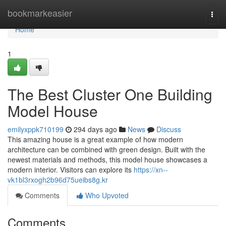
Home
bookmarkeasier
Togg
navi
Home
1
The Best Cluster One Building
Model House
emilyxppk710199
294 days ago
News
Discuss
This amazing house is a great example of how modern
architecture can be combined with green design. Built with the
newest materials and methods, this model house showcases a
modern interior. Visitors can explore its
https://xn--
vk1bl3rxogh2b96d75ueibs8g.kr
Comments
Who Upvoted
Comments