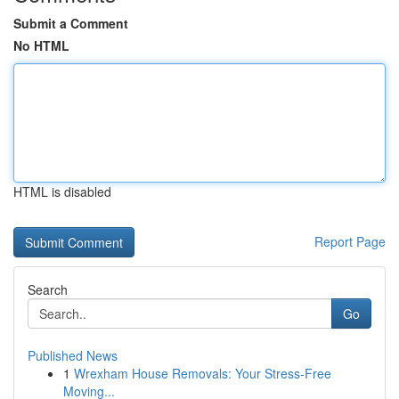
Submit a Comment
No HTML
HTML is disabled
Report Page
Search
Go
Published News
1
Wrexham House Removals: Your Stress-Free
Moving...