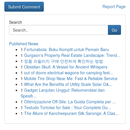
Report Page
Search
Go
Published News
1
Fortunabola: Buku Komplit untuk Pemain Baru
1
Gurgaon's Property Real Estate Landscape: Trend...
1
정품 프릴리지 구매 안전하게 확인하는 방법
1
Obsidian Skull: A Vessel for Ancient Whispers
1
out of doors electrical wagons for camping fest...
1
Mobile Tire Shop Near Me: Fast & Reliable Service
1
What Are the Benefits of Utility Scale Solar O&...
1
Gadget Lanjutan Unggul: Rekomendasi dan
Spesifi...
1
Ottimizzazione Off-Site: La Guida Completa per ...
1
Testudo Tortoise for Sale : Your Complete Gu...
1
The Allure of Kancheepuram Silk Sarongs: A Clas...