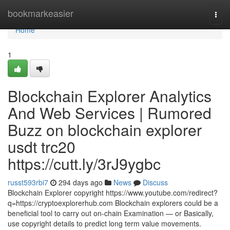
Home
bookmarkeasier
Togg
navi
Home
1
Blockchain Explorer Analytics
And Web Services | Rumored
Buzz on blockchain explorer
usdt trc20
https://cutt.ly/3rJ9ygbc
russt593rbi7
294 days ago
News
Discuss
Blockchain Explorer copyright https://www.youtube.com/redirect?
q=https://cryptoexplorerhub.com Blockchain explorers could be a
beneficial tool to carry out on-chain Examination — or Basically,
use copyright details to predict long term value movements.