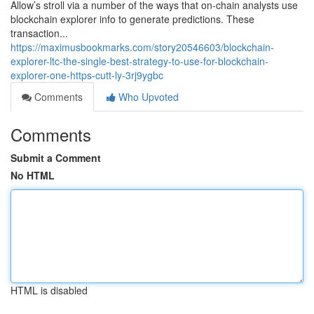
Allow’s stroll via a number of the ways that on-chain analysts use
blockchain explorer info to generate predictions. These
transaction...
https://maximusbookmarks.com/story20546603/blockchain-
explorer-ltc-the-single-best-strategy-to-use-for-blockchain-
explorer-one-https-cutt-ly-3rj9ygbc
Comments
Who Upvoted
Comments
Submit a Comment
No HTML
HTML is disabled