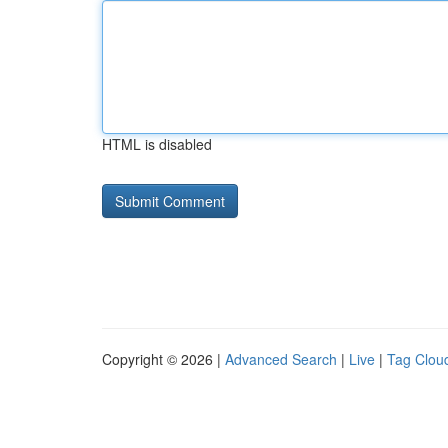
HTML is disabled
Copyright © 2026 |
Advanced Search
|
Live
|
Tag Clou