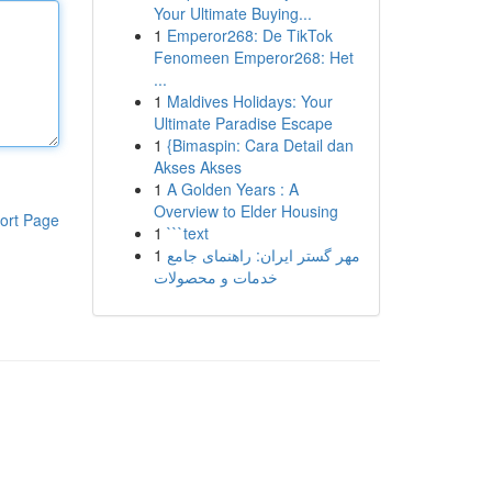
Your Ultimate Buying...
1
Emperor268: De TikTok
Fenomeen Emperor268: Het
...
1
Maldives Holidays: Your
Ultimate Paradise Escape
1
{Bimaspin: Cara Detail dan
Akses Akses
1
A Golden Years : A
Overview to Elder Housing
ort Page
1
```text
1
مهر گستر ایران: راهنمای جامع
خدمات و محصولات