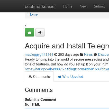
Home
bookmarkeasier
Home
New
Submit
Home
1
Acquire and Install Tele
macieggyg443464
293 days ago
News
Discus
Ready to jump into the world of secure messaging and 
tons of features. But how do you set up it on your PC?
https://harleyxvab493975.ezblogz.com/69501589/downl
Comments
Who Upvoted
Comments
Submit a Comment
No HTML