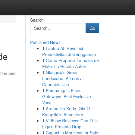
Search
Go
Published News
1
Laptop AI: Revolusi
de
Produktivitas di Genggaman
1
Cómo Preparar Tamales de
Elote: La Receta Autén...
1
Glasgow's Green
tion and
Landscape: A Look at
Cannabis Use
1
Pampanga's Finest
Getaways: Best Exclusive
Vaca...
1
Aromatika Keria: Gia Ti
Katapliktiki Atmosfera
1
ViriFlow Reviews: Can This
Liquid Prostate Drop...
1
Capuchin Monkeys for Sale: