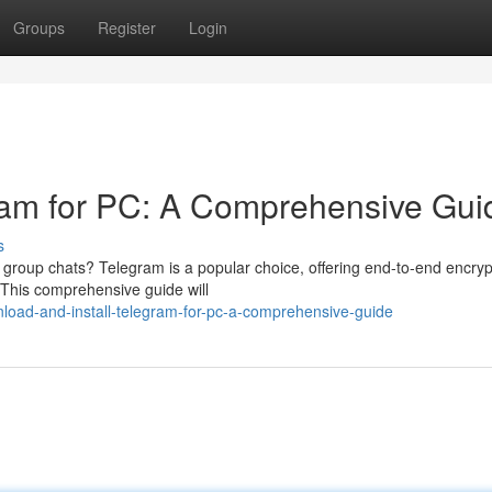
Groups
Register
Login
gram for PC: A Comprehensive Gui
s
group chats? Telegram is a popular choice, offering end-to-end encryp
 This comprehensive guide will
oad-and-install-telegram-for-pc-a-comprehensive-guide