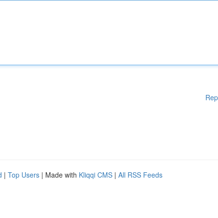
Rep
d
|
Top Users
| Made with
Kliqqi CMS
|
All RSS Feeds