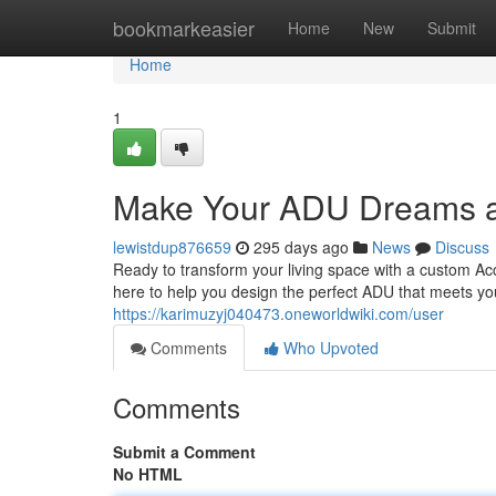
Home
bookmarkeasier
Home
New
Submit
Home
1
Make Your ADU Dreams a
lewistdup876659
295 days ago
News
Discuss
Ready to transform your living space with a custom Ac
here to help you design the perfect ADU that meets yo
https://karimuzyj040473.oneworldwiki.com/user
Comments
Who Upvoted
Comments
Submit a Comment
No HTML