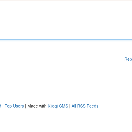
Rep
d
|
Top Users
| Made with
Kliqqi CMS
|
All RSS Feeds