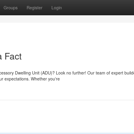
Groups
Register
Login
 Fact
cessory Dwelling Unit (ADU)? Look no further! Our team of expert build
ur expectations. Whether you're