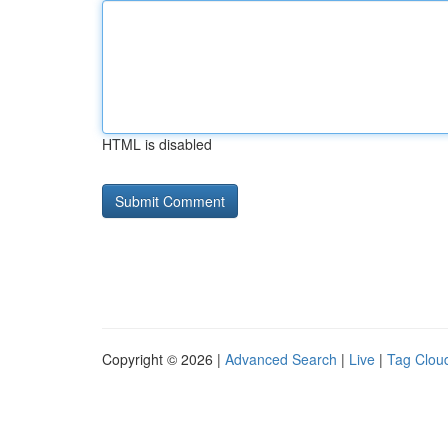
HTML is disabled
Copyright © 2026 |
Advanced Search
|
Live
|
Tag Clou