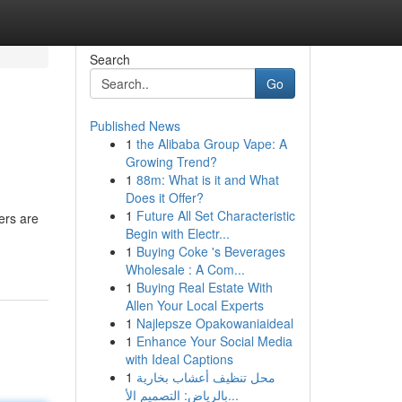
Search
Go
Published News
1
the Alibaba Group Vape: A
Growing Trend?
1
88m: What is it and What
Does it Offer?
1
Future All Set Characteristic
ers are
Begin with Electr...
1
Buying Coke 's Beverages
Wholesale : A Com...
1
Buying Real Estate With
Allen Your Local Experts
1
Najlepsze Opakowaniaideal
1
Enhance Your Social Media
with Ideal Captions
1
محل تنظيف أعشاب بخارية
بالرياض: التصميم الأ...