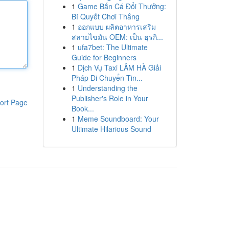
1
Game Bắn Cá Đổi Thưởng:
Bí Quyết Chơi Thắng
1
ออกแบบ ผลิตอาหารเสริม
สลายไขมัน OEM: เป็น ธุรกิ...
1
ufa7bet: The Ultimate
Guide for Beginners
1
Dịch Vụ Taxi LÂM HÀ Giải
Pháp Di Chuyển Tin...
1
Understanding the
Publisher's Role in Your
ort Page
Book...
1
Meme Soundboard: Your
Ultimate Hilarious Sound