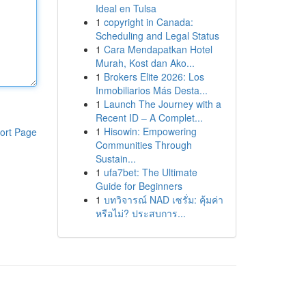
Ideal en Tulsa
1
copyright in Canada:
Scheduling and Legal Status
1
Cara Mendapatkan Hotel
Murah, Kost dan Ako...
1
Brokers Elite 2026: Los
Inmobiliarios Más Desta...
1
Launch The Journey with a
Recent ID – A Complet...
1
Hisowin: Empowering
ort Page
Communities Through
Sustain...
1
ufa7bet: The Ultimate
Guide for Beginners
1
บทวิจารณ์ NAD เซรั่ม: คุ้มค่า
หรือไม่? ประสบการ...