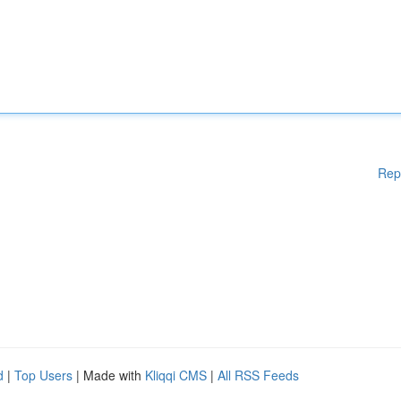
Rep
d
|
Top Users
| Made with
Kliqqi CMS
|
All RSS Feeds