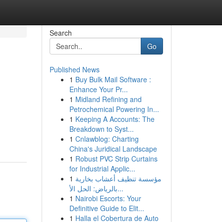
Search
Go
Published News
1
Buy Bulk Mail Software :
Enhance Your Pr...
1
Midland Refining and
Petrochemical Powering In...
1
Keeping A Accounts: The
Breakdown to Syst...
1
Cnlawblog: Charting
China's Juridical Landscape
1
Robust PVC Strip Curtains
for Industrial Applic...
1
مؤسسة تنظيف أعشاب بخارية
بالرياض: الحل الأ...
1
Nairobi Escorts: Your
Definitive Guide to Elit...
1
Halla el Cobertura de Auto