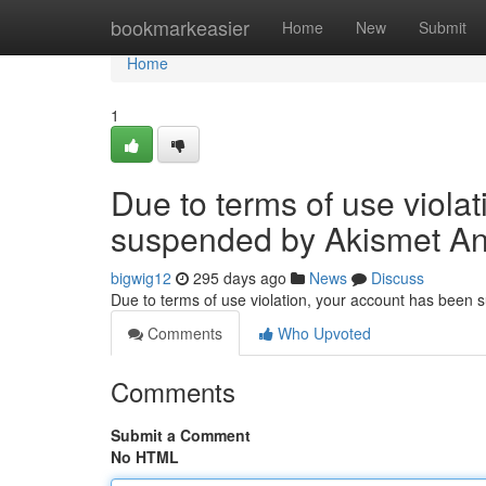
Home
bookmarkeasier
Home
New
Submit
Home
1
Due to terms of use viola
suspended by Akismet An
bigwig12
295 days ago
News
Discuss
Due to terms of use violation, your account has been
Comments
Who Upvoted
Comments
Submit a Comment
No HTML