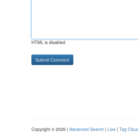
HTML is disabled
Copyright © 2026 |
Advanced Search
|
Live
|
Tag Clou