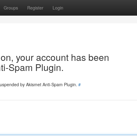
Groups
Register
Login
tion, your account has been
ti-Spam Plugin.
 suspended by Akismet Anti-Spam Plugin.
#