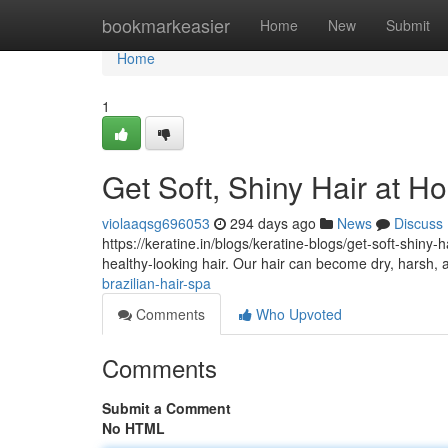
Home
bookmarkeasier
Home
New
Submit
Home
1
Get Soft, Shiny Hair at H
violaaqsg696053
294 days ago
News
Discuss
https://keratine.in/blogs/keratine-blogs/get-soft-shiny-
healthy-looking hair. Our hair can become dry, harsh
brazilian-hair-spa
Comments
Who Upvoted
Comments
Submit a Comment
No HTML