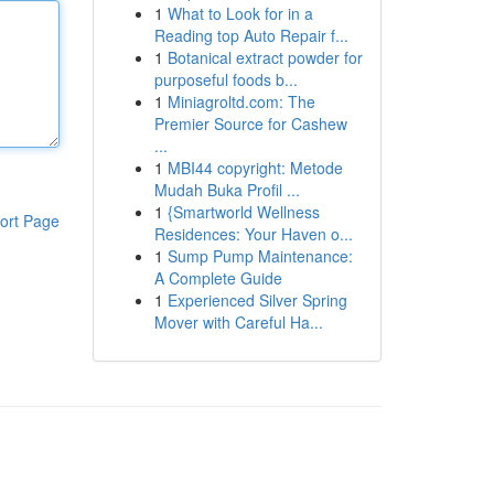
1
What to Look for in a
Reading top Auto Repair f...
1
Botanical extract powder for
purposeful foods b...
1
Miniagroltd.com: The
Premier Source for Cashew
...
1
MBI44 copyright: Metode
Mudah Buka Profil ...
1
{Smartworld Wellness
ort Page
Residences: Your Haven o...
1
Sump Pump Maintenance:
A Complete Guide
1
Experienced Silver Spring
Mover with Careful Ha...