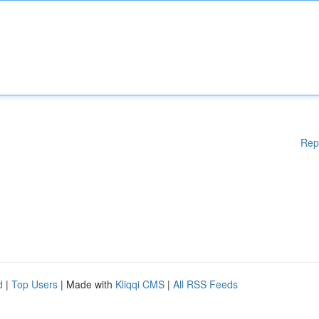
Rep
d
|
Top Users
| Made with
Kliqqi CMS
|
All RSS Feeds