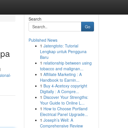
Search
Go
Published News
1
Jatengtoto: Tutorial
Spa
Lengkap untuk Pengguna
Baru
1
relationship between using
tobacco and malignan...
d
1
Affiliate Marketing : A
sional-
Handbook to Earnin...
1
Buy 4-Acetoxy copyright
Digitally : A Compre...
1
Discover Your Strengths:
Your Guide to Online L...
1
How to Choose Portland
Electrical Panel Upgrade...
1
Joseph’s Well: A
Comprehensive Review