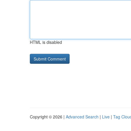
HTML is disabled
Copyright © 2026 |
Advanced Search
|
Live
|
Tag Clou