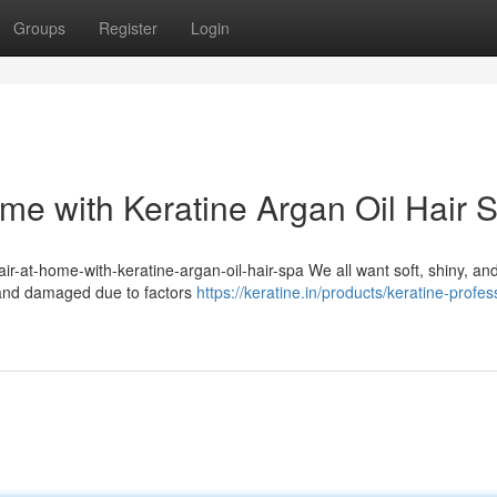
Groups
Register
Login
ome with Keratine Argan Oil Hair 
hair-at-home-with-keratine-argan-oil-hair-spa We all want soft, shiny, an
, and damaged due to factors
https://keratine.in/products/keratine-profes