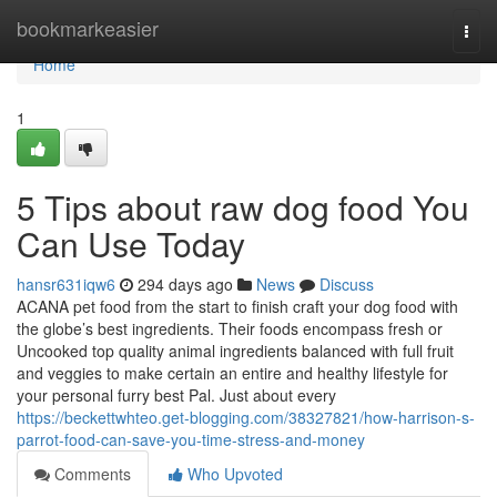
Home
bookmarkeasier
Togg
navi
Home
1
5 Tips about raw dog food You
Can Use Today
hansr631iqw6
294 days ago
News
Discuss
ACANA pet food from the start to finish craft your dog food with
the globe’s best ingredients. Their foods encompass fresh or
Uncooked top quality animal ingredients balanced with full fruit
and veggies to make certain an entire and healthy lifestyle for
your personal furry best Pal. Just about every
https://beckettwhteo.get-blogging.com/38327821/how-harrison-s-
parrot-food-can-save-you-time-stress-and-money
Comments
Who Upvoted