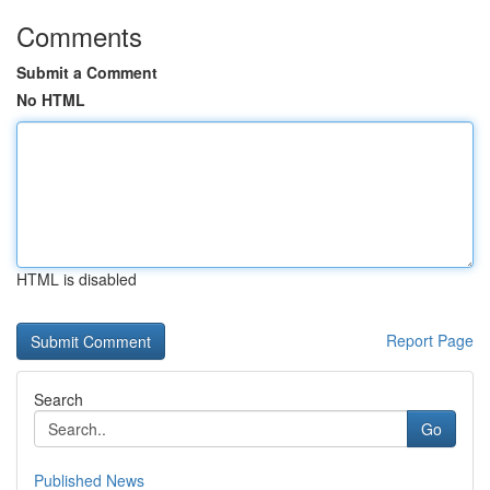
Comments
Submit a Comment
No HTML
HTML is disabled
Report Page
Search
Go
Published News