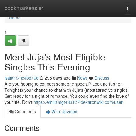
Home
bookmarkeasier
Togg
navi
Home
1
Meet Juja's Most Eligible
Singles This Evening
isaiahrxnc438768
295 days ago
News
Discuss
Are you hoping to connect someone special? Look no further.
Tonight is your chance to chat with Juja's {mostattractive singles.
Get ready for a night of romance. You could even find the love of
your life. Don't
https://emiliarsgt483127.dekaronwiki.com/user
Comments
Who Upvoted
Comments