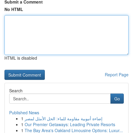
Submit a Comment
No HTML
HTML is disabled
Report Page
Search
Go
Published News
1
إضاءة أنبوبية مقاومة للماء: الحل الأمثل لمصر
1
Our Premier Getaways: Leading Private Resorts
1
The Bay Area's Oakland Limousine Options: Luxur...