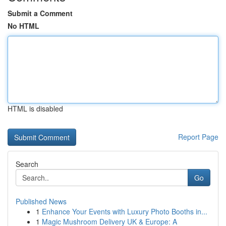
Submit a Comment
No HTML
HTML is disabled
Report Page
Search
Go
Published News
1
Enhance Your Events with Luxury Photo Booths in...
1
Magic Mushroom Delivery UK & Europe: A