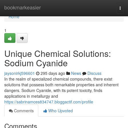
Home
bookmarkeasier
Togg
navi
Home
1
Unique Chemical Solutions:
Sodium Cyanide
jaysonirkj596601
295 days ago
News
Discuss
In the realm of specialized chemical compounds, there exist
solutions that possess both remarkable properties and inherent
dangers. Sodium Cyanide, with its potent toxicity, finds
applications in metallurgy and
https://sabrinamces834747.bloggactif.com/profile
Comments
Who Upvoted
Comments